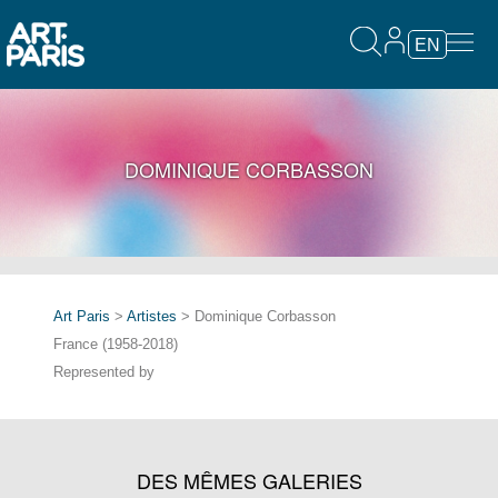
EN
DOMINIQUE CORBASSON
Art Paris
>
Artistes
> Dominique Corbasson
France (1958-2018)
Represented by
DES MÊMES GALERIES