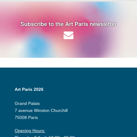
Subscribe to the Art Paris newsletter
Art Paris 2026
Grand Palais
7 avenue Winston Churchill
75008 Paris
Opening Hours: