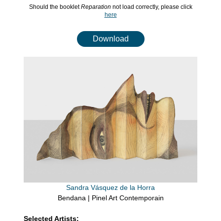
Should the booklet
Reparation
not load correctly, please click
here
Download
Sandra Vásquez de la Horra
Bendana | Pinel Art Contemporain
Selected Artists: