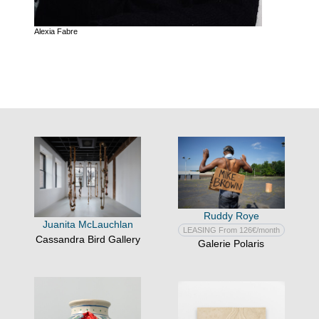
Alexia Fabre
Ruddy Roye
Juanita McLauchlan
LEASING From 126€/month
Cassandra Bird Gallery
Galerie Polaris