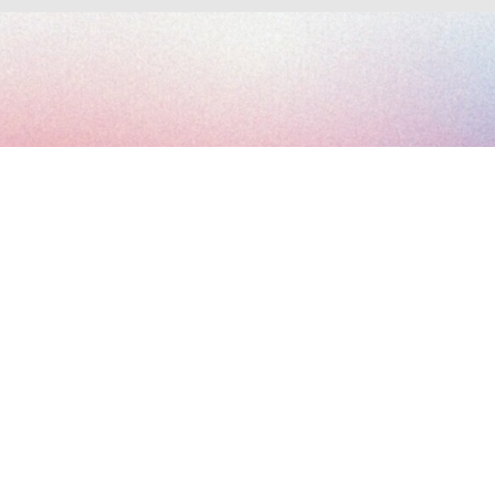
Subscribe to the Art Paris newsletter