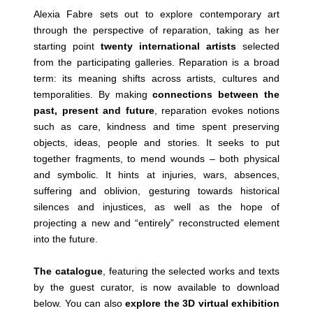
Alexia Fabre sets out to explore contemporary art
through the perspective of reparation, taking as her
starting point
twenty international artists
selected
from the participating galleries. Reparation is a broad
term: its meaning shifts across artists, cultures and
temporalities. By making
connections between the
past, present and future
, reparation evokes notions
such as care, kindness and time spent preserving
objects, ideas, people and stories. It seeks to put
together fragments, to mend wounds – both physical
and symbolic. It hints at injuries, wars, absences,
suffering and oblivion, gesturing towards historical
silences and injustices, as well as the hope of
projecting a new and “entirely” reconstructed element
into the future.
The catalogue
, featuring the selected works and texts
by the guest curator, is now available to download
below. You can also
explore the 3D virtual exhibition