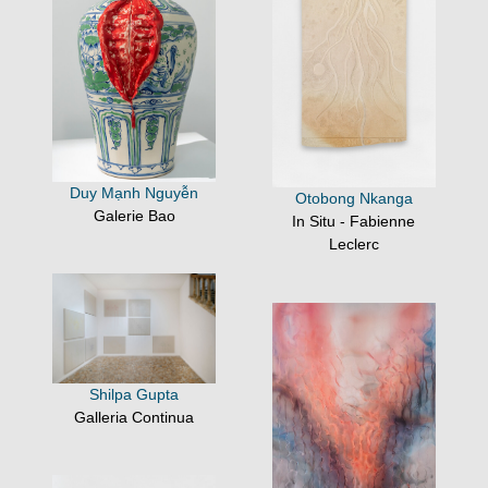
Duy Mạnh Nguyễn
Otobong Nkanga
Galerie Bao
In Situ - Fabienne
Leclerc
Shilpa Gupta
Galleria Continua