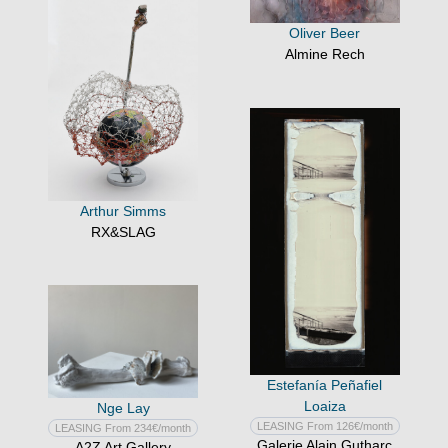
Oliver Beer
Almine Rech
Arthur Simms
RX&SLAG
Estefanía Peñafiel
Loaiza
Nge Lay
LEASING From 126€/month
LEASING From 234€/month
Galerie Alain Gutharc
A2Z Art Gallery