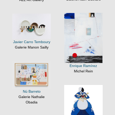
Javier Carro Temboury
Galerie Manon Sailly
Enrique Ramírez
Michel Rein
Nú Barreto
Galerie Nathalie
Obadia