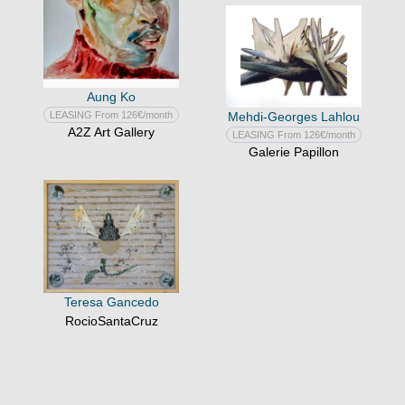
Aung Ko
LEASING From 126€/month
Mehdi-Georges Lahlou
A2Z Art Gallery
LEASING From 126€/month
Galerie Papillon
Teresa Gancedo
RocioSantaCruz