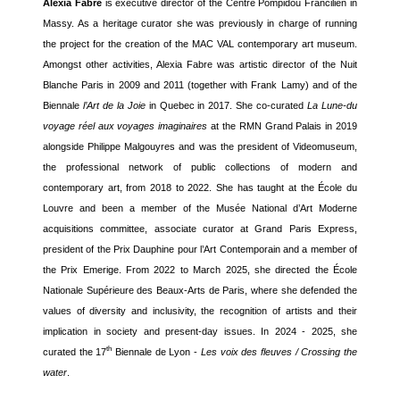
Alexia Fabre
is executive director of the Centre Pompidou Francilien in
Massy. As a heritage curator she was previously in charge of running
the project for the creation of the MAC VAL contemporary art museum.
Amongst other activities, Alexia Fabre was artistic director of the Nuit
Blanche Paris in 2009 and 2011 (together with Frank Lamy) and of the
Biennale
l’Art de la Joie
in Quebec in 2017. She co-curated
La Lune-du
voyage réel aux voyages imaginaires
at the RMN Grand Palais in 2019
alongside Philippe Malgouyres and was the president of Videomuseum,
the professional network of public collections of modern and
contemporary art, from 2018 to 2022. She has taught at the École du
Louvre and been a member of the Musée National d’Art Moderne
acquisitions committee, associate curator at Grand Paris Express,
president of the Prix Dauphine pour l’Art Contemporain and a member of
the Prix Emerige. From 2022 to March 2025, she directed the École
Nationale Supérieure des Beaux-Arts de Paris, where she defended the
values of diversity and inclusivity, the recognition of artists and their
implication in society and present-day issues. In 2024 - 2025, she
th
curated the 17
Biennale de Lyon -
Les voix des fleuves / Crossing the
water
.