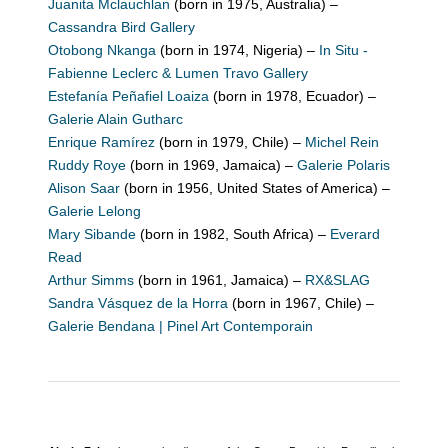
Juanita Mclauchlan
(born in 1975, Australia) –
Cassandra Bird Gallery
Otobong Nkanga
(born in 1974, Nigeria) –
In Situ -
Fabienne Leclerc & Lumen Travo Gallery
Estefanía Peñafiel Loaiza
(born in 1978, Ecuador) –
Galerie Alain Gutharc
Enrique Ramírez
(born in 1979, Chile) –
Michel Rein
Ruddy Roye
(born in 1969, Jamaica) –
Galerie Polaris
Alison Saar
(born in 1956, United States of America) –
Galerie Lelong
Mary Sibande
(born in 1982, South Africa) –
Everard
Read
Arthur Simms
(born in 1961, Jamaica) –
RX&SLAG
Sandra Vásquez de la Horra
(born in 1967, Chile) –
Galerie Bendana | Pinel Art Contemporain