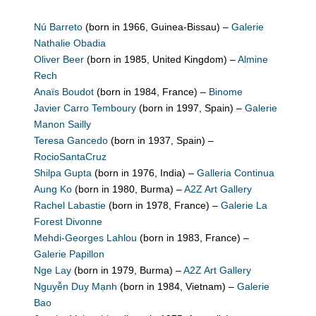
Nú Barreto
(born in 1966, Guinea-Bissau) –
Galerie
Nathalie Obadia
Oliver Beer
(born in 1985, United Kingdom) –
Almine
Rech
Anaïs Boudot
(born in 1984, France) –
Binome
Javier Carro Temboury
(born in 1997, Spain) –
Galerie
Manon Sailly
Teresa Gancedo
(born in 1937, Spain) –
RocioSantaCruz
Shilpa Gupta
(born in 1976, India) –
Galleria Continua
Aung Ko
(born in 1980, Burma) –
A2Z Art Gallery
Rachel Labastie
(born in 1978, France) –
Galerie La
Forest Divonne
Mehdi-Georges Lahlou
(born in 1983, France) –
Galerie Papillon
Nge Lay
(born in 1979, Burma) –
A2Z Art Gallery
Nguyễn Duy Mạnh
(born in 1984, Vietnam) –
Galerie
Bao