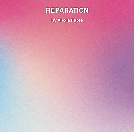
REPARATION
by Alexia Fabre