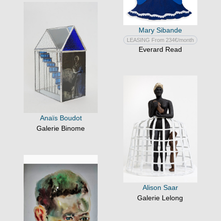
Mary Sibande
LEASING From 234€/month
Everard Read
Anaïs Boudot
Galerie Binome
Alison Saar
Galerie Lelong