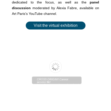
dedicated to the focus, as well as the
panel
discussion
moderated by Alexia Fabre, available on
Art Paris's YouTube channel.
Visit the virtual exhibition
CROSS ORIGIN!! Cannot
access file!
https://www.artparis.com/services/artwork/original?
type=pdf&media_key=O6V474f3&outfilename=Art+Paris+2026
+La+re%CC%81paration%2C+Alexia+Fabre.pdf