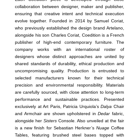
collaboration between designer, maker and publisher,
ensuring that creative intent and technical execution
evolve together. Founded in 2014 by Samuel Coriat,
who previously established the design brand Artelano,
alongside his son Charles Coriat, Coedition is a French
publisher of high-end contemporary furniture. The
company works with an international roster of
designers whose distinct approaches are united by
shared standards of durability, ethical production and
uncompromising quality. Production is entrusted to
selected manufacturers known for their technical
precision and environmental responsibility. Materials
are carefully sourced, with close attention to long-term
performance and sustainable practices. Presented
exclusively at Art Paris, Patricia Urquiola’s
Dalya
Chair
and Armchair are shown upholstered in
Dedar
fabric,
alongside her
Sisters
Console. Also unveiled at the fair
is a new finish for Sebastian Herkner’s
Nuage
Coffee
Tables, featuring brushed steel bases topped with