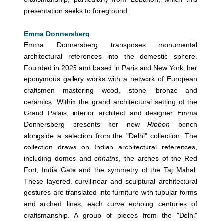
presentation seeks to foreground.
Emma Donnersberg
Emma Donnersberg transposes monumental
architectural references into the domestic sphere.
Founded in 2025 and based in Paris and New York, her
eponymous gallery works with a network of European
craftsmen mastering wood, stone, bronze and
ceramics. Within the grand architectural setting of the
Grand Palais, interior architect and designer Emma
Donnersberg presents her new
Ribbon
bench
alongside a selection from the "Delhi" collection. The
collection draws on Indian architectural references,
including domes and
chhatris
, the arches of the Red
Fort, India Gate and the symmetry of the Taj Mahal.
These layered, curvilinear and sculptural architectural
gestures are translated into furniture with tubular forms
and arched lines, each curve echoing centuries of
craftsmanship. A group of pieces from the "Delhi"