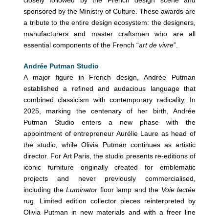
sponsored by the Ministry of Culture. These awards are
a tribute to the entire design ecosystem: the designers,
manufacturers and master craftsmen who are all
essential components of the French “
art de vivre
”.
Andrée Putman Studio
A major figure in French design, Andrée Putman
established a refined and audacious language that
combined classicism with contemporary radicality. In
2025, marking the centenary of her birth, Andrée
Putman Studio enters a new phase with the
appointment of entrepreneur Aurélie Laure as head of
the studio, while Olivia Putman continues as artistic
director. For Art Paris, the studio presents re-editions of
iconic furniture originally created for emblematic
projects and never previously commercialised,
including the
Luminator
floor lamp and the
Voie lactée
rug. Limited edition collector pieces reinterpreted by
Olivia Putman in new materials and with a freer line