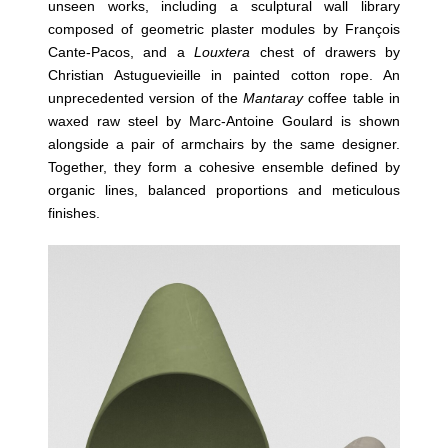
unseen works, including a sculptural wall library
composed of geometric plaster modules by François
Cante-Pacos, and a
Louxtera
chest of drawers by
Christian Astuguevieille in painted cotton rope. An
unprecedented version of the
Mantaray
coffee table in
waxed raw steel by Marc-Antoine Goulard is shown
alongside a pair of armchairs by the same designer.
Together, they form a cohesive ensemble defined by
organic lines, balanced proportions and meticulous
finishes.