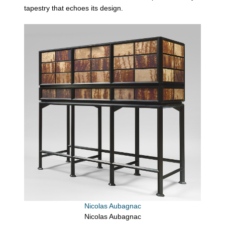
tapestry that echoes its design.
Nicolas Aubagnac
Nicolas Aubagnac