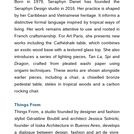
Born in 1979, Seraphyn Danet has founded the
Seraphyn Design studio in 2016. Her practice is shaped
by her Caribbean and Vietnamese heritage. It informs a
distinctive formal language inspired by tropical ways of
living. Her work remains attentive to use and rooted in
French craftsmanship. For Art Paris, she presents new
works including the
Cathédrale
table, which combines
an exotic wood base with a textured glass top. She also
introduces a series of lighting pieces,
Tan La, Spi
and
Dragon
, crafted from pleated washi paper using
origami techniques. These works are shown alongside
earlier pieces, including a chair, a chiselled bronze
pedestal table, steles in tropical woods and a carbon
rocking chair.
Things From
Things From, a studio founded by designer and fashion
stylist Géraldine Boublil and architect Jessica Solnicki,
founder of Isska Architecture in Buenos Aires, develops
a dialogue between design, fashion and art de vivre.