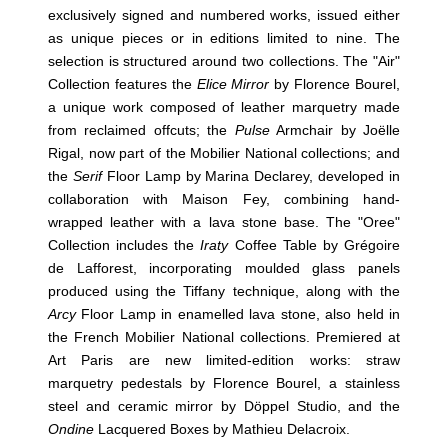
exclusively signed and numbered works, issued either
as unique pieces or in editions limited to nine. The
selection is structured around two collections. The "Air"
Collection features the
Elice Mirror
by Florence Bourel,
a unique work composed of leather marquetry made
from reclaimed offcuts; the
Pulse
Armchair by Joëlle
Rigal, now part of the Mobilier National collections; and
the
Serif
Floor Lamp by Marina Declarey, developed in
collaboration with Maison Fey, combining hand-
wrapped leather with a lava stone base. The "Oree"
Collection includes the
Iraty
Coffee Table by Grégoire
de Lafforest, incorporating moulded glass panels
produced using the Tiffany technique, along with the
Arcy
Floor Lamp in enamelled lava stone, also held in
the French Mobilier National collections. Premiered at
Art Paris are new limited-edition works: straw
marquetry pedestals by Florence Bourel, a stainless
steel and ceramic mirror by Döppel Studio, and the
Ondine
Lacquered Boxes by Mathieu Delacroix.