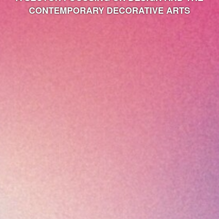
CONTEMPORARY DECORATIVE ARTS