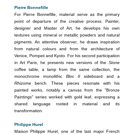
Pierre Bonnefille
For Pierre Bonnefille, material serve as the primary
point of departure of the creative process. Painter,
designer and Master of Art, he develops his own
textures using mineral or metallic powders and natural
pigments. An attentive observer, he draws inspiration
from natural colours and from the architecture of
Venice, Pompeii and Kyoto. For his second participation
in Art Paris, he presents new versions of the
Stone
coffee table, a lamp from the same collection, the
monochrome monolithic
Bloc II
sideboard and a
Rhizome
bench. These pieces resonate with his
painted works, notably a canvas from the "Bronze
Paintings" series worked with gold leaf, expressing a
shared language rooted in material and its
transformation.
Philippe Hurel
Maison Philippe Hurel, one of the last major French