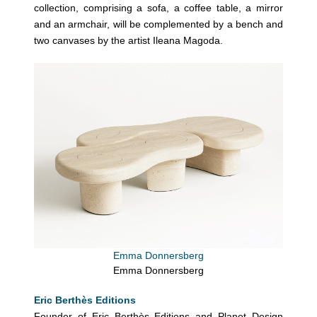
collection, comprising a sofa, a coffee table, a mirror
and an armchair, will be complemented by a bench and
two canvases by the artist Ileana Magoda.
Emma Donnersberg
Emma Donnersberg
Eric Berthès Editions
Founder of Eric Berthès Editions and Planet Design