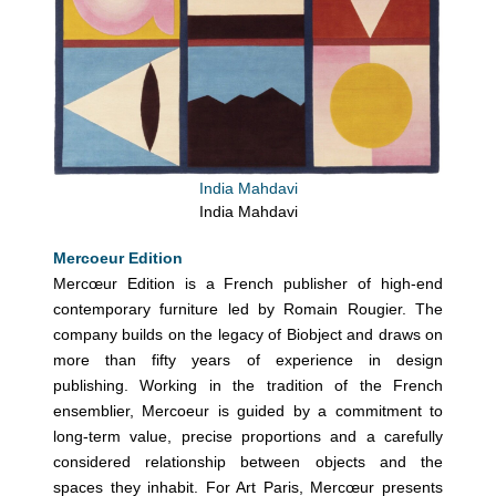
India Mahdavi
India Mahdavi
Mercoeur Edition
Mercœur Edition is a French publisher of high-end
contemporary furniture led by Romain Rougier. The
company builds on the legacy of Biobject and draws on
more than fifty years of experience in design
publishing. Working in the tradition of the French
ensemblier, Mercoeur is guided by a commitment to
long-term value, precise proportions and a carefully
considered relationship between objects and the
spaces they inhabit. For Art Paris, Mercœur presents