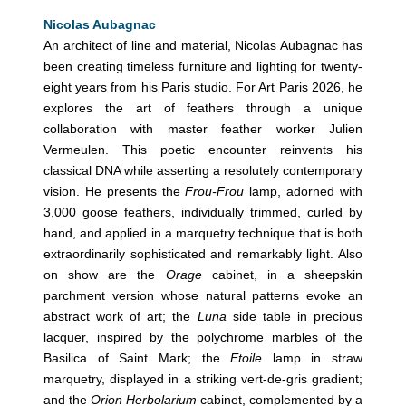
Nicolas Aubagnac
An architect of line and material, Nicolas Aubagnac has
been creating timeless furniture and lighting for twenty-
eight years from his Paris studio. For Art Paris 2026, he
explores the art of feathers through a unique
collaboration with master feather worker Julien
Vermeulen. This poetic encounter reinvents his
classical DNA while asserting a resolutely contemporary
vision. He presents the
Frou-Frou
lamp, adorned with
3,000 goose feathers, individually trimmed, curled by
hand, and applied in a marquetry technique that is both
extraordinarily sophisticated and remarkably light. Also
on show are the
Orage
cabinet, in a sheepskin
parchment version whose natural patterns evoke an
abstract work of art; the
Luna
side table in precious
lacquer, inspired by the polychrome marbles of the
Basilica of Saint Mark; the
Etoile
lamp in straw
marquetry, displayed in a striking vert-de-gris gradient;
and the
Orion Herbolarium
cabinet, complemented by a