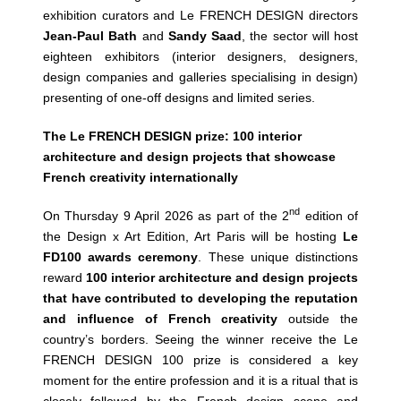
exhibition curators and Le FRENCH DESIGN directors
Jean-Paul Bath
and
Sandy Saad
, the sector will host
eighteen exhibitors (interior designers, designers,
design companies and galleries specialising in design)
presenting of one-off designs and limited series.
The Le FRENCH DESIGN prize: 100 interior
architecture and design projects that showcase
French creativity internationally
nd
On Thursday 9 April 2026 as part of the 2
edition of
the Design x Art Edition, Art Paris will be hosting
Le
FD100 awards ceremony
. These unique distinctions
reward
100 interior architecture and design projects
that have contributed to developing the reputation
and influence of French creativity
outside the
country’s borders. Seeing the winner receive the Le
FRENCH DESIGN 100 prize is considered a key
moment for the entire profession and it is a ritual that is
closely followed by the French design scene and