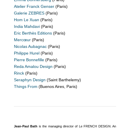
Atelier Franck Genser
(Paris)
Galerie ZEBRES
(Paris)
Hom Le Xuan
(Paris)
India Mahdavi
(Paris)
Eric Berthès Editions
(Paris)
Mercœur
(Paris)
Nicolas Aubagnac
(Paris)
Philippe Hurel
(Paris)
Pierre Bonnefille
(Paris)
Reda Amalou Design
(Paris)
Rinck
(Paris)
Seraphyn Design
(Saint Barthelemy)
Things From
(Buenos Aires, Paris)
Jean-Paul Bath
is the managing director of Le FRENCH DESIGN. An