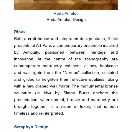
Reda Amalou
Reda Amalou Design
Rinck
Both a craft house and integrated design studio, Rinck
presents at Art Paris a contemporary ensemble inspired
by Antiquity, positioned between heritage and
innovation. At the centre of the scenography are
contemporary marquetry cabinets, a new bookcase
and wall lights from the "Nereus" collection, sculpted
and gilded to heighten their reflective qualities, along
with a new draped wall mirror. The monumental bronze
sculpture
La Nuit
by Simon Buret anchors the
presentation, where metal, bronze and marquetry are
brought together in a vision of luxury that is both
timeless and reinterpreted.
Seraphyn Design