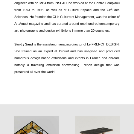
engineer with an MBA from INSEAD, he worked at the Centre Pompidou
from 1993 to 1998, as well as at Culture Espace and the Cité des
Sciences. He founded the Club Culture et Management, was the editor of
Art Actuel magazine and has curated around one hundred contemporary
art, photography and design exhibitions in more than 20 countries.
Sandy Saad
is the assistant managing director of Le FRENCH DESIGN.
She trained as an expert at Drouot and has imagined and produced
numerous design-based exhibitions and events in France and abroad,
notably a travelling exhibition showcasing French design that was
presented all over the world.