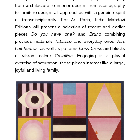
from architecture to interior design, from scenography
to furniture design, all approached with a genuine spirit
of transdisciplinarity. For Art Paris, India Mahdavi
Editions will present a selection of recent and earlier
pieces
Do you have one?
and
Bruno
combining
precious materials
Tabacco
and everyday ones
Vers
huit heures
, as well as patterns
Criss Cross
and blocks
of vibrant colour
Cavallino
. Engaging in a playful
exercise of saturation, these pieces interact like a large,
joyful and living family.