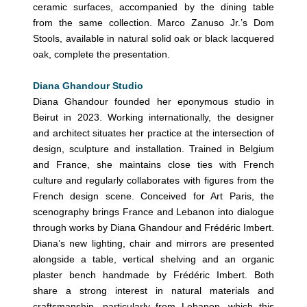
ceramic surfaces, accompanied by the dining table
from the same collection. Marco Zanuso Jr.’s Dom
Stools, available in natural solid oak or black lacquered
oak, complete the presentation.
Diana Ghandour Studio
Diana Ghandour founded her eponymous studio in
Beirut in 2023. Working internationally, the designer
and architect situates her practice at the intersection of
design, sculpture and installation. Trained in Belgium
and France, she maintains close ties with French
culture and regularly collaborates with figures from the
French design scene. Conceived for Art Paris, the
scenography brings France and Lebanon into dialogue
through works by Diana Ghandour and Frédéric Imbert.
Diana’s new lighting, chair and mirrors are presented
alongside a table, vertical shelving and an organic
plaster bench handmade by Frédéric Imbert. Both
share a strong interest in natural materials and
craftsmanship, particularly from Lebanon, which this