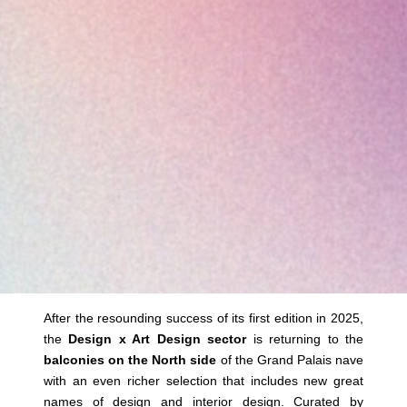
After the resounding success of its first edition in 2025,
the
Design x Art Design sector
is returning to the
balconies on the North side
of the Grand Palais nave
with an even richer selection that includes new great
names of design and interior design. Curated by