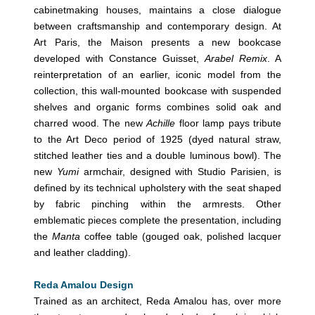
cabinetmaking houses, maintains a close dialogue
between craftsmanship and contemporary design. At
Art Paris, the Maison presents a new bookcase
developed with Constance Guisset,
Arabel Remix
. A
reinterpretation of an earlier, iconic model from the
collection, this wall-mounted bookcase with suspended
shelves and organic forms combines solid oak and
charred wood. The new
Achille
floor lamp pays tribute
to the Art Deco period of 1925 (dyed natural straw,
stitched leather ties and a double luminous bowl). The
new
Yumi
armchair, designed with Studio Parisien, is
defined by its technical upholstery with the seat shaped
by fabric pinching within the armrests. Other
emblematic pieces complete the presentation, including
the
Manta
coffee table (gouged oak, polished lacquer
and leather cladding).
Reda Amalou Design
Trained as an architect, Reda Amalou has, over more