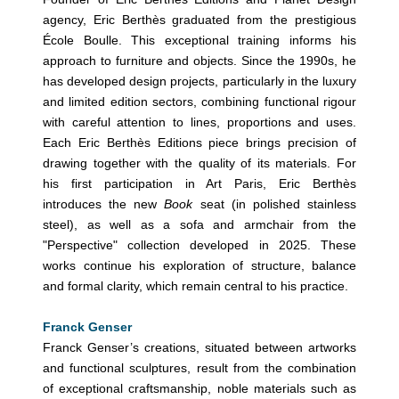
agency, Eric Berthès graduated from the prestigious
École Boulle. This exceptional training informs his
approach to furniture and objects. Since the 1990s, he
has developed design projects, particularly in the luxury
and limited edition sectors, combining functional rigour
with careful attention to lines, proportions and uses.
Each Eric Berthès Editions piece brings precision of
drawing together with the quality of its materials. For
his first participation in Art Paris, Eric Berthès
introduces the new
Book
seat (in polished stainless
steel), as well as a sofa and armchair from the
"Perspective" collection developed in 2025. These
works continue his exploration of structure, balance
and formal clarity, which remain central to his practice.
Franck Genser
Franck Genser’s creations, situated between artworks
and functional sculptures, result from the combination
of exceptional craftsmanship, noble materials such as