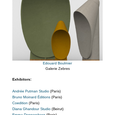
Edouard Boulmier
Galerie Zebres
Exhibitors:
Andrée Putman Studio
(Paris)
Bruno Moinard Éditions
(Paris)
Coedition
(Paris)
Diana Ghandour Studio
(Beirut)
Emma Donnersberg
(Paris)