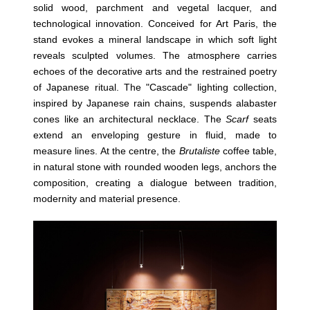
solid wood, parchment and vegetal lacquer, and
technological innovation. Conceived for Art Paris, the
stand evokes a mineral landscape in which soft light
reveals sculpted volumes. The atmosphere carries
echoes of the decorative arts and the restrained poetry
of Japanese ritual. The "Cascade" lighting collection,
inspired by Japanese rain chains, suspends alabaster
cones like an architectural necklace. The
Scarf
seats
extend an enveloping gesture in fluid, made to
measure lines. At the centre, the
Brutaliste
coffee table,
in natural stone with rounded wooden legs, anchors the
composition, creating a dialogue between tradition,
modernity and material presence.