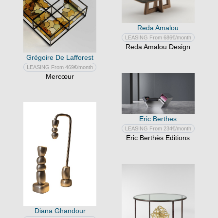
Reda Amalou
LEASING From 686€/month
Reda Amalou Design
Grégoire De Lafforest
LEASING From 469€/month
Mercœur
Eric Berthes
LEASING From 234€/month
Eric Berthès Editions
Diana Ghandour