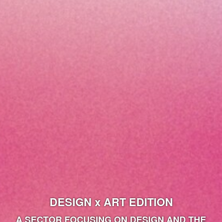
DESIGN x ART EDITION
A SECTOR FOCUSING ON DESIGN AND THE