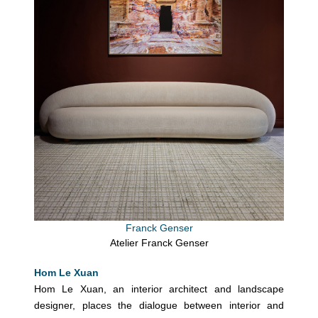
Franck Genser
Atelier Franck Genser
Hom Le Xuan
Hom Le Xuan, an interior architect and landscape
designer, places the dialogue between interior and