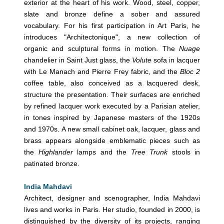
exterior at the heart of his work. Wood, steel, copper,
slate and bronze define a sober and assured
vocabulary. For his first participation in Art Paris, he
introduces "Architectonique", a new collection of
organic and sculptural forms in motion. The
Nuage
chandelier in Saint Just glass, the
Volute
sofa in lacquer
with Le Manach and Pierre Frey fabric, and the
Bloc 2
coffee table, also conceived as a lacquered desk,
structure the presentation. Their surfaces are enriched
by refined lacquer work executed by a Parisian atelier,
in tones inspired by Japanese masters of the 1920s
and 1970s. A new small cabinet oak, lacquer, glass and
brass appears alongside emblematic pieces such as
the
Highlander
lamps and the
Tree Trunk
stools in
patinated bronze.
India Mahdavi
Architect, designer and scenographer, India Mahdavi
lives and works in Paris. Her studio, founded in 2000, is
distinguished by the diversity of its projects, ranging