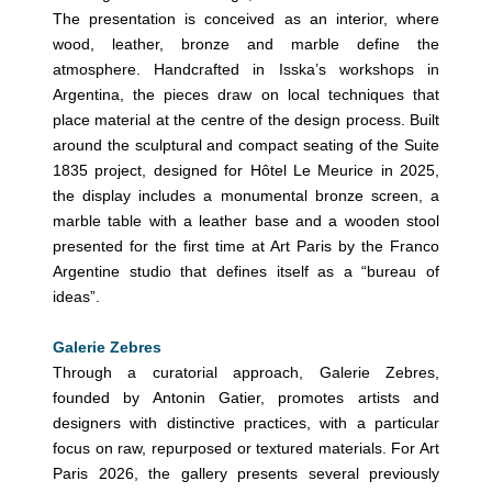
The presentation is conceived as an interior, where
wood, leather, bronze and marble define the
atmosphere. Handcrafted in Isska’s workshops in
Argentina, the pieces draw on local techniques that
place material at the centre of the design process. Built
around the sculptural and compact seating of the Suite
1835 project, designed for Hôtel Le Meurice in 2025,
the display includes a monumental bronze screen, a
marble table with a leather base and a wooden stool
presented for the first time at Art Paris by the Franco
Argentine studio that defines itself as a “bureau of
ideas”.
Galerie Zebres
Through a curatorial approach, Galerie Zebres,
founded by Antonin Gatier, promotes artists and
designers with distinctive practices, with a particular
focus on raw, repurposed or textured materials. For Art
Paris 2026, the gallery presents several previously