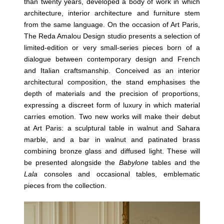
than twenty years, developed a body of work in which
architecture, interior architecture and furniture stem
from the same language. On the occasion of Art Paris,
The Reda Amalou Design studio presents a selection of
limited-edition or very small-series pieces born of a
dialogue between contemporary design and French
and Italian craftsmanship. Conceived as an interior
architectural composition, the stand emphasises the
depth of materials and the precision of proportions,
expressing a discreet form of luxury in which material
carries emotion. Two new works will make their debut
at Art Paris: a sculptural table in walnut and Sahara
marble, and a bar in walnut and patinated brass
combining bronze glass and diffused light. These will
be presented alongside the
Babylone
tables and the
Lala
consoles and occasional tables, emblematic
pieces from the collection.