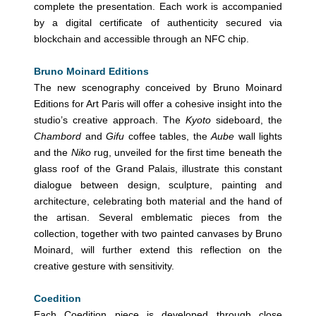
complete the presentation. Each work is accompanied
by a digital certificate of authenticity secured via
blockchain and accessible through an NFC chip.
Bruno Moinard Editions
The new scenography conceived by Bruno Moinard
Editions for Art Paris will offer a cohesive insight into the
studio’s creative approach. The
Kyoto
sideboard, the
Chambord
and
Gifu
coffee tables, the
Aube
wall lights
and the
Niko
rug, unveiled for the first time beneath the
glass roof of the Grand Palais, illustrate this constant
dialogue between design, sculpture, painting and
architecture, celebrating both material and the hand of
the artisan. Several emblematic pieces from the
collection, together with two painted canvases by Bruno
Moinard, will further extend this reflection on the
creative gesture with sensitivity.
Coedition
Each Coedition piece is developed through close