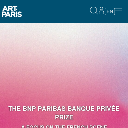
EN
THE BNP PARIBAS BANQUE PRIVÉE
PRIZE
A FOCUS ON THE FRENCH SCENE