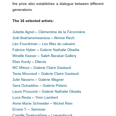
the prize also establishes a dialogue between different
generations.
The 16 selected artists:
Juliette Agnel
–
Clémentine de la Féronnière
Joël Andrianomearisoa
–
Almine Rech
Léo Fourdrinier
–
Les filles du calvaire
Fabrice Hyber
–
Galerie Nathalie Obadia
Mireille Kassar
–
Saleh Barakat Gallery
Elias Kurdy
–
Dilecta
MC Mitout
–
Galerie Claire Gastaud
Tania Mouraud
–
Galerie Claire Gastaud
Julie Navarro
–
Galerie Wagner
Sara Ouhaddou
–
Galerie Polaris
Laure Prouvost
–
Galerie Nathalie Obadia
Luca Resta
–
Yvon Lambert
Anne-Marie Schneider
–
Michel Rein
Ernest T.
–
Semiose
Camille Tsvétoukhine
–
Loevenbruck