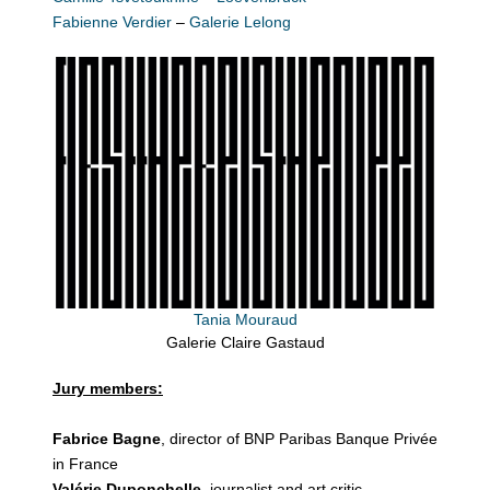
Fabienne Verdier
–
Galerie Lelong
Tania Mouraud
Galerie Claire Gastaud
Jury members:
Fabrice Bagne
, director of BNP Paribas Banque Privée
in France
Valérie Duponchelle
, journalist and art critic