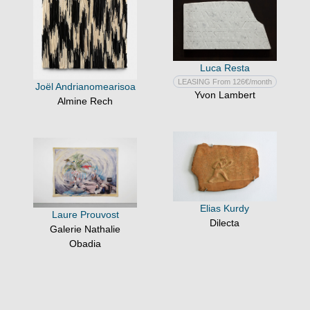
Luca Resta
LEASING From 126€/month
Joël Andrianomearisoa
Yvon Lambert
Almine Rech
Elias Kurdy
Laure Prouvost
Dilecta
Galerie Nathalie
Obadia