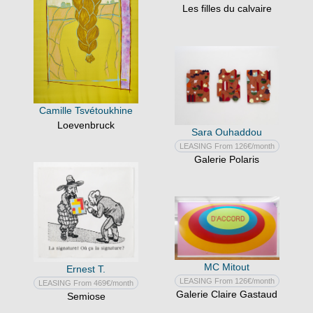
Les filles du calvaire
Camille Tsvétoukhine
Loevenbruck
Sara Ouhaddou
LEASING From 126€/month
Galerie Polaris
MC Mitout
Ernest T.
LEASING From 126€/month
LEASING From 469€/month
Galerie Claire Gastaud
Semiose