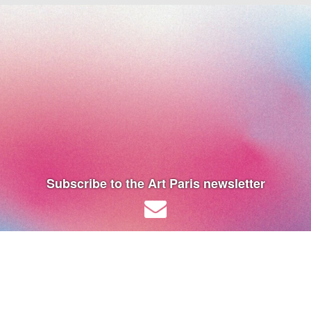
Subscribe to the Art Paris newsletter