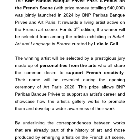
The
BNP Paribas Banque Privée Prize. A Focus on
the French Scene
(with prize money totalling €40,000)
was jointly launched in 2024 by BNP Paribas Banque
Privée and Art Paris. It rewards a living artist active on
rd
the French art scene. For its 3
edition, the winner will
be selected from among the artists exhibiting in
Babel:
Art and Language in France
curated by
Loïc le Gall
.
The winning artist will be selected by a prestigious jury
made up of
personalities from the arts
who all share
the common desire to
support French creativity
.
Their name will be revealed during the opening
ceremony of Art Paris 2026. This prize allows BNP
Paribas Banque Privée to support an artist’s career and
showcase how the artist’s gallery works to promote
them and develop a wider awareness of their work.
By underlining the correspondences between works
that are already part of the history of art and those
produced by emerging artists on the French art scene,