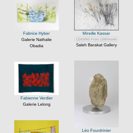
Mireille Kassar
Fabrice Hyber
Galerie Nathalie
LEASING From 126€/month
Saleh Barakat Gallery
Obadia
Fabienne Verdier
Galerie Lelong
Léo Fourdrinier