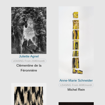
Juliette Agnel
LEASING From 234€/month
Clémentine de la
Féronnière
Anne-Marie Schneider
LEASING From 469€/month
Michel Rein