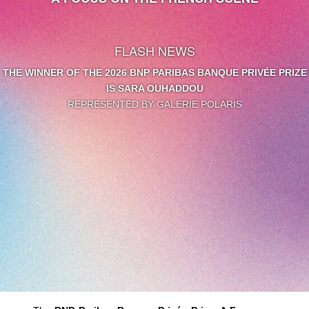
FLASH NEWS
THE WINNER OF THE 2026 BNP PARIBAS BANQUE PRIVÉE PRIZE
IS SARA OUHADDOU
REPRESENTED BY GALERIE POLARIS