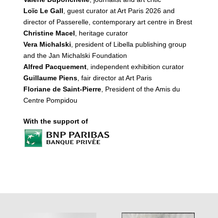
Loïc Le Gall
, guest curator at Art Paris 2026 and
director of Passerelle, contemporary art centre in Brest
Christine Macel
, heritage curator
Vera Michalski
, president of Libella publishing group
and the Jan Michalski Foundation
Alfred Pacquement
, independent exhibition curator
Guillaume Piens
, fair director at Art Paris
Floriane de Saint-Pierre
, President of the Amis du
Centre Pompidou
With the support of