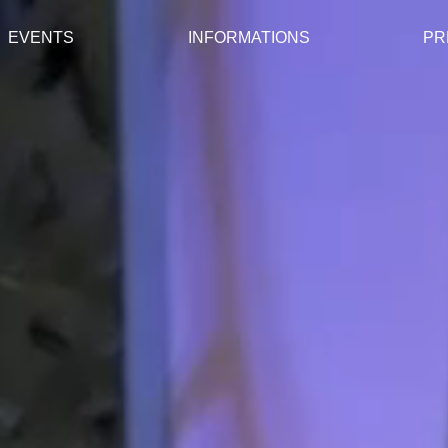
EVENTS
INFORMATIONS
PR