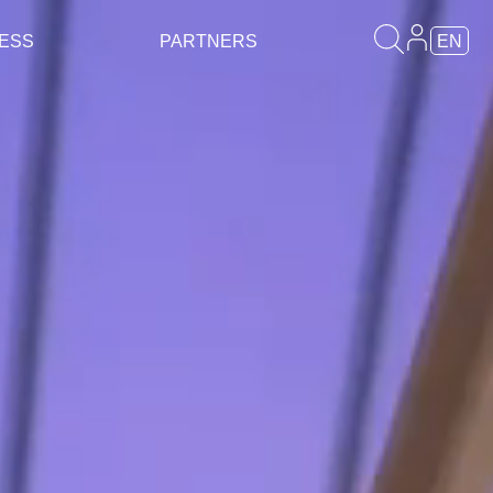
ESS
PARTNERS
EN