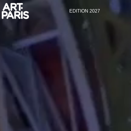
EDITION 2027