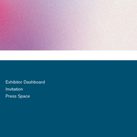
Exhibitor Dashboard
Invitation
Press Space