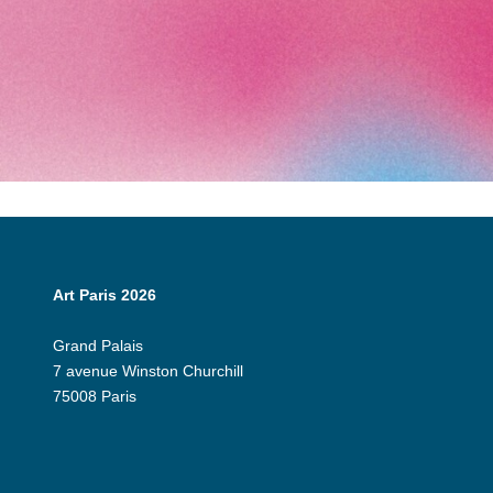
Art Paris 2026
Grand Palais
7 avenue Winston Churchill
75008 Paris