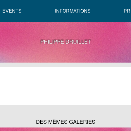
EVENTS
INFORMATIONS
PR
PHILIPPE DRUILLET
DES MÊMES GALERIES