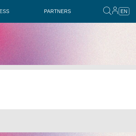
ESS
PARTNERS
EN