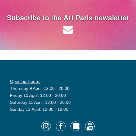
Subscribe to the Art Paris newsletter
Opening Hours:
Thursday 9 April: 12:00 - 20:00
Friday 10 April: 12:00 - 20:00
Saturday 11 April: 12:00 - 20:00
Sunday 12 April: 12:00 - 19:00