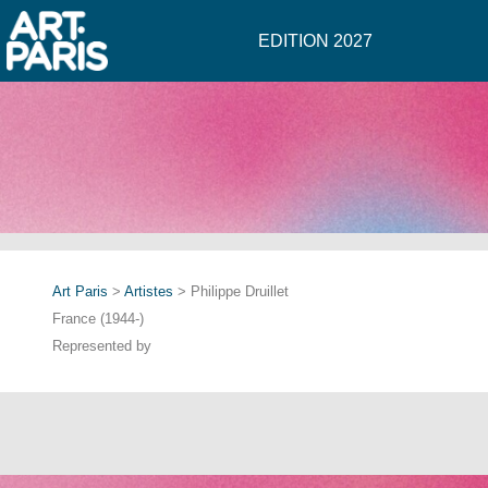
EDITION 2027
Art Paris
>
Artistes
> Philippe Druillet
France (1944-)
Represented by