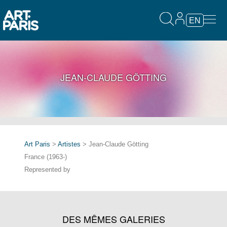
EN
JEAN-CLAUDE GÖTTING
Art Paris
>
Artistes
> Jean-Claude Götting
France (1963-)
Represented by
DES MÊMES GALERIES