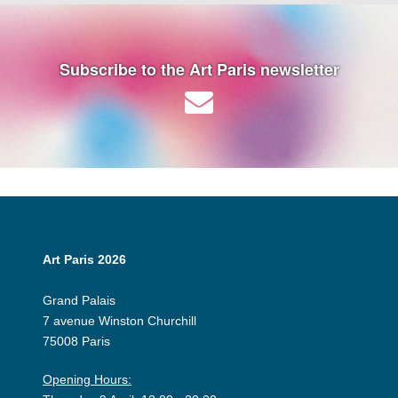
Subscribe to the Art Paris newsletter
Art Paris 2026
Grand Palais
7 avenue Winston Churchill
75008 Paris
Opening Hours: