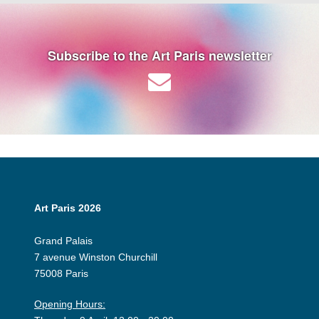
Subscribe to the Art Paris newsletter
Art Paris 2026
Grand Palais
7 avenue Winston Churchill
75008 Paris
Opening Hours: