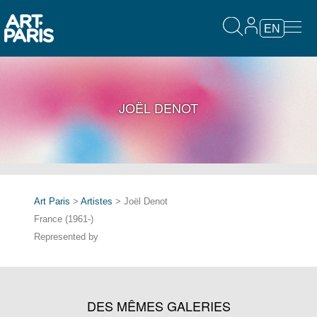
EN
JOËL DENOT
Art Paris
>
Artistes
> Joël Denot
France (1961-)
Represented by
DES MÊMES GALERIES