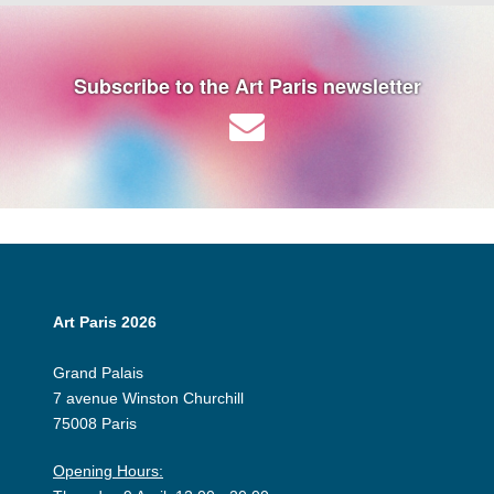
Subscribe to the Art Paris newsletter
Art Paris 2026
Grand Palais
7 avenue Winston Churchill
75008 Paris
Opening Hours: