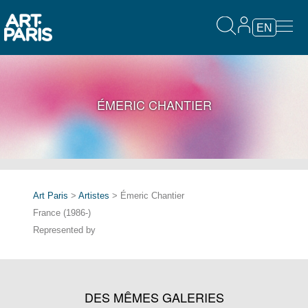
EN
ÉMERIC CHANTIER
Art Paris
>
Artistes
> Émeric Chantier
France (1986-)
Represented by
DES MÊMES GALERIES