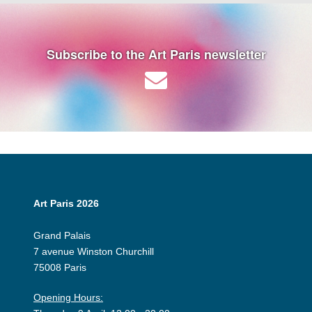
Subscribe to the Art Paris newsletter
Art Paris 2026
Grand Palais
7 avenue Winston Churchill
75008 Paris
Opening Hours: