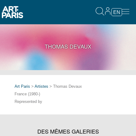
EN
THOMAS DEVAUX
Art Paris
>
Artistes
> Thomas Devaux
France (1980-)
Represented by
DES MÊMES GALERIES