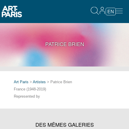
EN
PATRICE BRIEN
Art Paris
>
Artistes
> Patrice Brien
France (1948-2019)
Represented by
DES MÊMES GALERIES