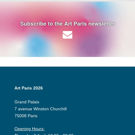
Subscribe to the Art Paris newsletter
Art Paris 2026
Grand Palais
7 avenue Winston Churchill
75008 Paris
Opening Hours: