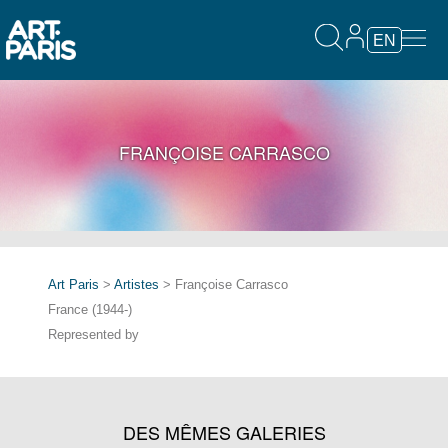
EN
FRANÇOISE CARRASCO
Art Paris
>
Artistes
> Françoise Carrasco
France (1944-)
Represented by
DES MÊMES GALERIES