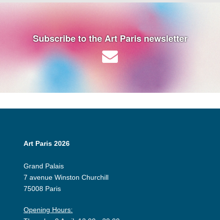
Subscribe to the Art Paris newsletter
Art Paris 2026
Grand Palais
7 avenue Winston Churchill
75008 Paris
Opening Hours: