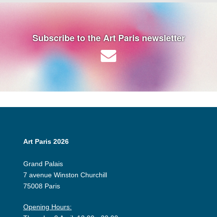
Subscribe to the Art Paris newsletter
Art Paris 2026
Grand Palais
7 avenue Winston Churchill
75008 Paris
Opening Hours: