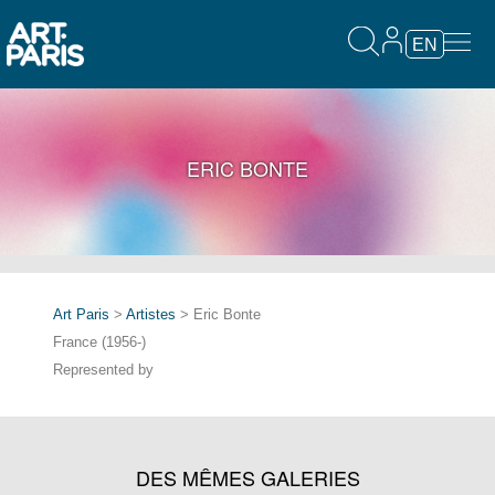
EN
ERIC BONTE
Art Paris
>
Artistes
> Eric Bonte
France (1956-)
Represented by
DES MÊMES GALERIES