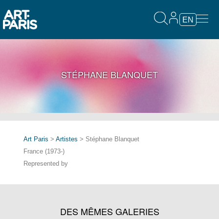
EN
STÉPHANE BLANQUET
Art Paris
>
Artistes
> Stéphane Blanquet
France (1973-)
Represented by
DES MÊMES GALERIES