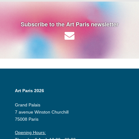
Subscribe to the Art Paris newsletter
Art Paris 2026
Grand Palais
7 avenue Winston Churchill
75008 Paris
Opening Hours: