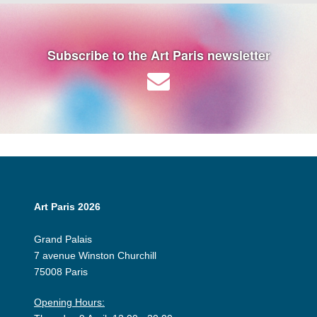
Subscribe to the Art Paris newsletter
Art Paris 2026
Grand Palais
7 avenue Winston Churchill
75008 Paris
Opening Hours: