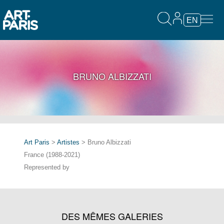
EN
BRUNO ALBIZZATI
Art Paris
>
Artistes
> Bruno Albizzati
France (1988-2021)
Represented by
DES MÊMES GALERIES