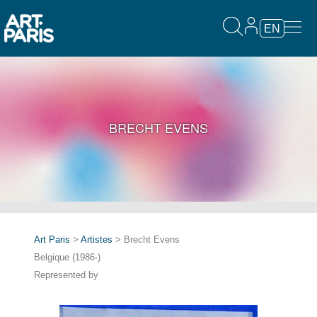
EN
BRECHT EVENS
Art Paris
>
Artistes
> Brecht Evens
Belgique (1986-)
Represented by