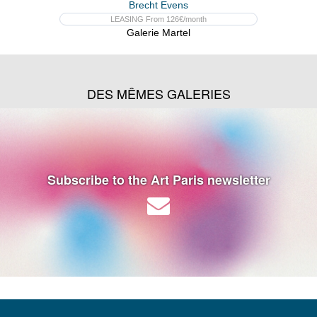
Brecht Evens
LEASING From 126€/month
Galerie Martel
DES MÊMES GALERIES
Subscribe to the Art Paris newsletter