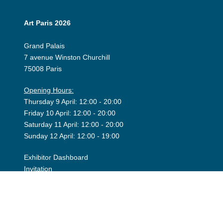
Art Paris 2026
Grand Palais
7 avenue Winston Churchill
75008 Paris
Opening Hours:
Thursday 9 April: 12:00 - 20:00
Friday 10 April: 12:00 - 20:00
Saturday 11 April: 12:00 - 20:00
Sunday 12 April: 12:00 - 19:00
Exhibitor Dashboard
Invitation
Press Space