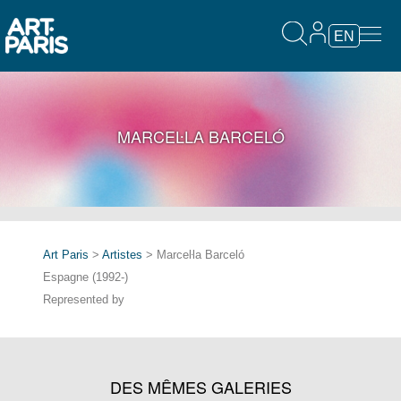
EN
MARCEĿLA BARCELÓ
Art Paris
>
Artistes
> Marceŀla Barceló
Espagne (1992-)
Represented by
DES MÊMES GALERIES