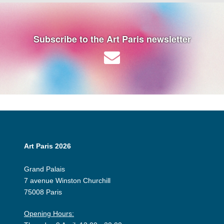
Subscribe to the Art Paris newsletter
Art Paris 2026
Grand Palais
7 avenue Winston Churchill
75008 Paris
Opening Hours: