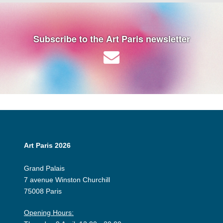
Subscribe to the Art Paris newsletter
Art Paris 2026
Grand Palais
7 avenue Winston Churchill
75008 Paris
Opening Hours: