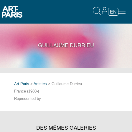
EN
GUILLAUME DURRIEU
Art Paris
>
Artistes
> Guillaume Durrieu
France (1980-)
Represented by
DES MÊMES GALERIES