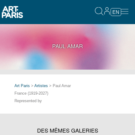
EN
PAUL AMAR
Art Paris
>
Artistes
> Paul Amar
France (1919-2027)
Represented by
DES MÊMES GALERIES