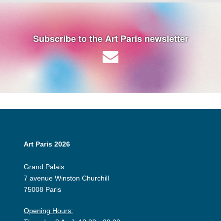
Subscribe to the Art Paris newsletter
Art Paris 2026
Grand Palais
7 avenue Winston Churchill
75008 Paris
Opening Hours: