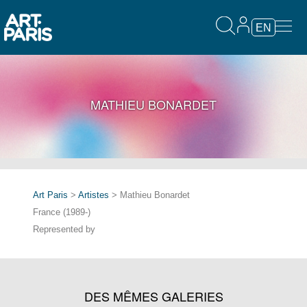
EN
MATHIEU BONARDET
Art Paris
>
Artistes
> Mathieu Bonardet
France (1989-)
Represented by
DES MÊMES GALERIES