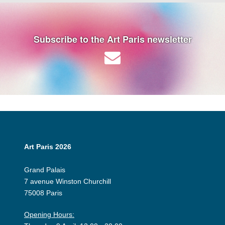
Subscribe to the Art Paris newsletter
Art Paris 2026
Grand Palais
7 avenue Winston Churchill
75008 Paris
Opening Hours: