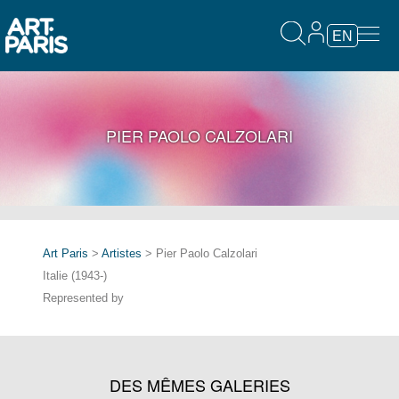
EN
PIER PAOLO CALZOLARI
Art Paris
>
Artistes
> Pier Paolo Calzolari
Italie (1943-)
Represented by
DES MÊMES GALERIES