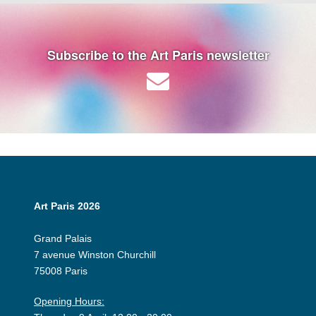
Subscribe to the Art Paris newsletter
Art Paris 2026
Grand Palais
7 avenue Winston Churchill
75008 Paris
Opening Hours: