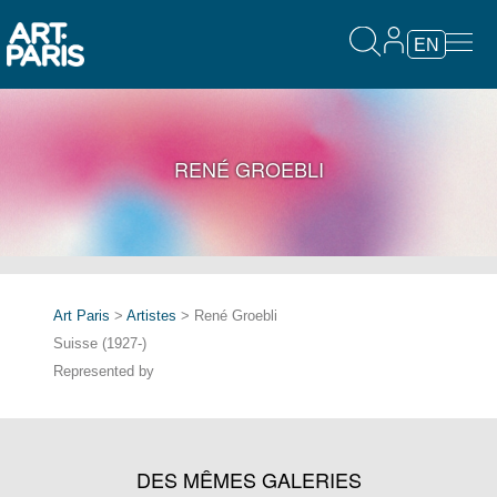
EN
RENÉ GROEBLI
Art Paris
>
Artistes
> René Groebli
Suisse (1927-)
Represented by
DES MÊMES GALERIES