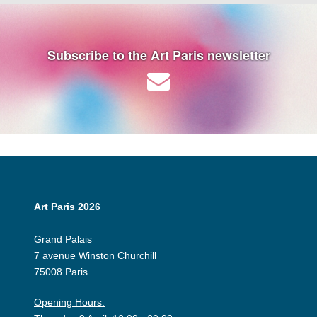
Subscribe to the Art Paris newsletter
Art Paris 2026
Grand Palais
7 avenue Winston Churchill
75008 Paris
Opening Hours: