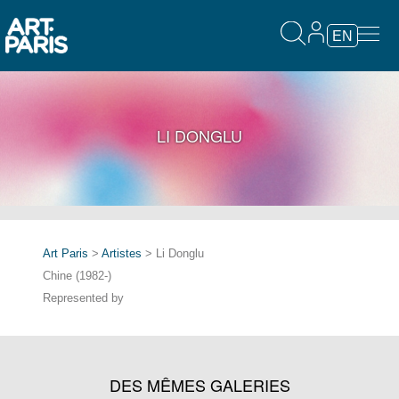
EN
LI DONGLU
Art Paris
>
Artistes
> Li Donglu
Chine (1982-)
Represented by
DES MÊMES GALERIES