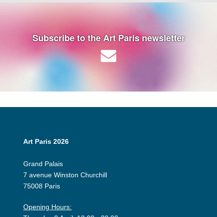
Subscribe to the Art Paris newsletter
Art Paris 2026
Grand Palais
7 avenue Winston Churchill
75008 Paris
Opening Hours: