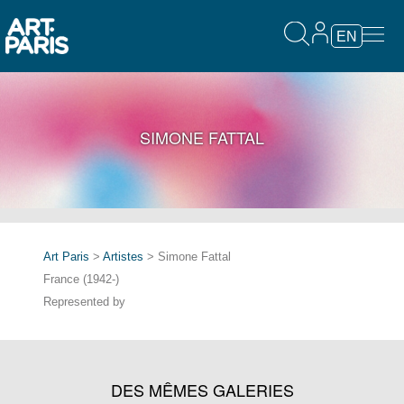
EN
SIMONE FATTAL
Art Paris
>
Artistes
> Simone Fattal
France (1942-)
Represented by
DES MÊMES GALERIES