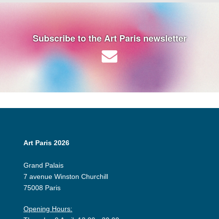
Subscribe to the Art Paris newsletter
Art Paris 2026
Grand Palais
7 avenue Winston Churchill
75008 Paris
Opening Hours: