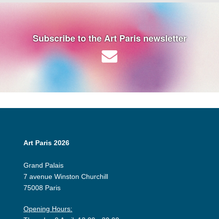
Subscribe to the Art Paris newsletter
Art Paris 2026
Grand Palais
7 avenue Winston Churchill
75008 Paris
Opening Hours: