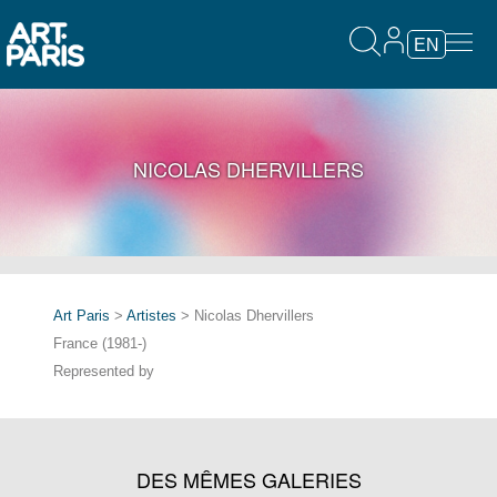
EN
NICOLAS DHERVILLERS
Art Paris
>
Artistes
> Nicolas Dhervillers
France (1981-)
Represented by
DES MÊMES GALERIES