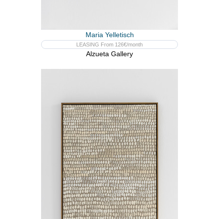
Maria Yelletisch
LEASING From 126€/month
Alzueta Gallery