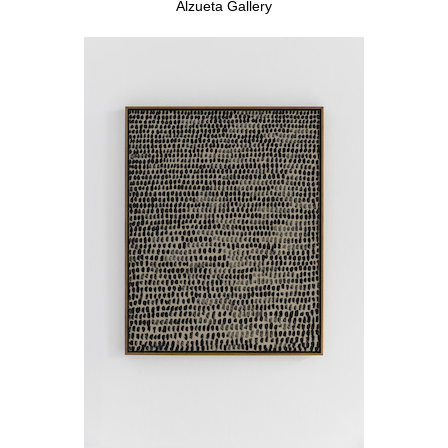
Alzueta Gallery