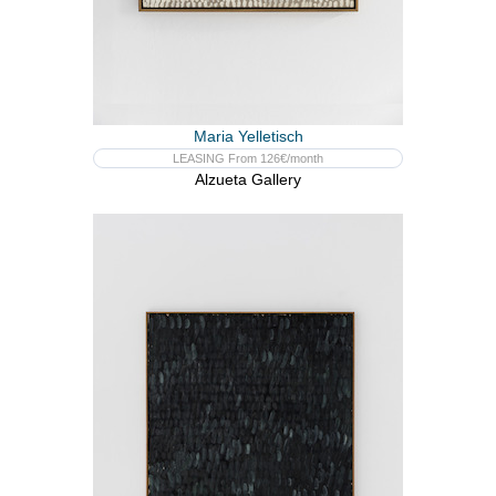
Maria Yelletisch
LEASING From 126€/month
Alzueta Gallery