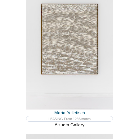
Maria Yelletisch
LEASING From 126€/month
Alzueta Gallery