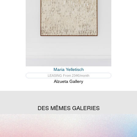
Maria Yelletisch
LEASING From 234€/month
Alzueta Gallery
DES MÊMES GALERIES