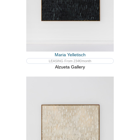
Maria Yelletisch
LEASING From 234€/month
Alzueta Gallery