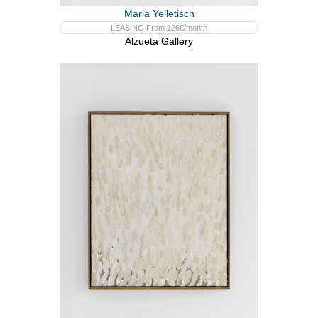
Maria Yelletisch
LEASING From 126€/month
Alzueta Gallery