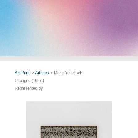
Art Paris
>
Artistes
> Maria Yelletisch
Espagne (1987-)
Represented by