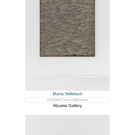
Maria Yelletisch
LEASING From 126€/month
Alzueta Gallery