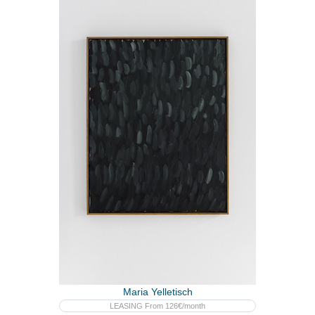
Maria Yelletisch
LEASING From 126€/month