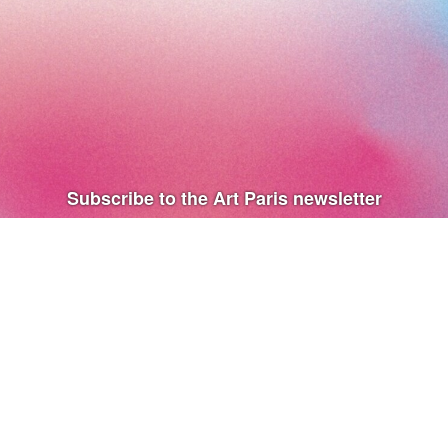
Subscribe to the Art Paris newsletter