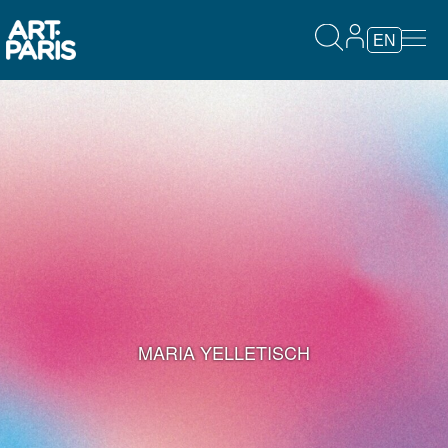
EN
MARIA YELLETISCH