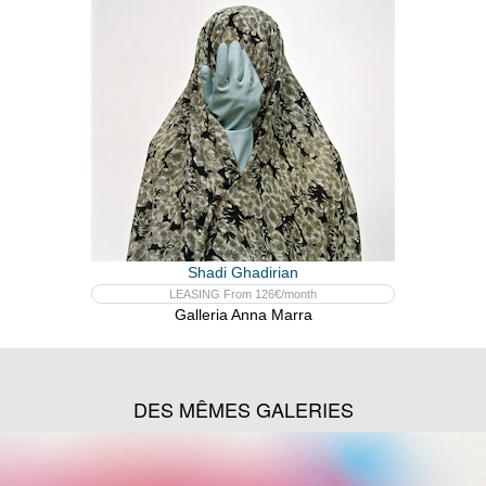
Shadi Ghadirian
LEASING From 126€/month
Galleria Anna Marra
DES MÊMES GALERIES