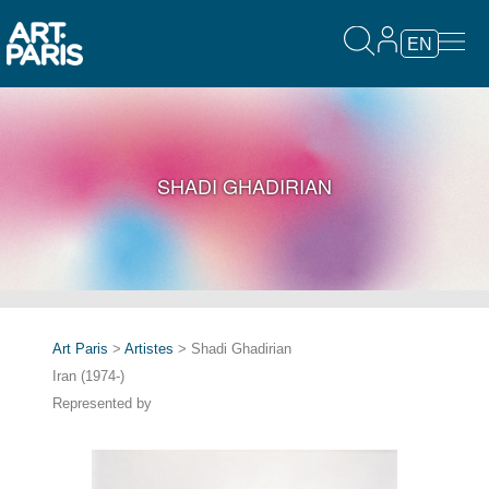
EN
SHADI GHADIRIAN
Art Paris
>
Artistes
> Shadi Ghadirian
Iran (1974-)
Represented by