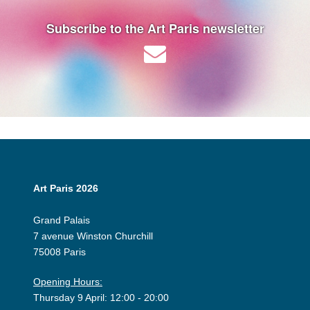
Subscribe to the Art Paris newsletter
Art Paris 2026
Grand Palais
7 avenue Winston Churchill
75008 Paris
Opening Hours:
Thursday 9 April: 12:00 - 20:00