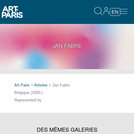
EN
JAN FABRE
Art Paris
>
Artistes
> Jan Fabre
Belgique (1958-)
Represented by
DES MÊMES GALERIES