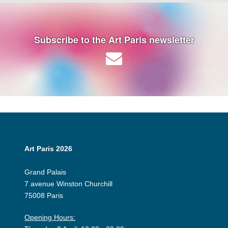
Subscribe to the Art Paris newsletter
Art Paris 2026
Grand Palais
7 avenue Winston Churchill
75008 Paris
Opening Hours: