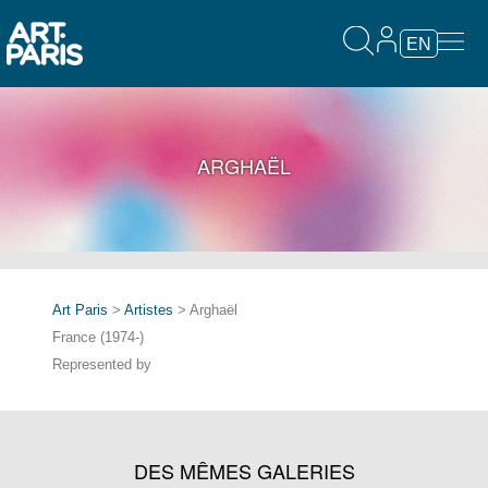
EN
ARGHAËL
Art Paris
>
Artistes
> Arghaël
France (1974-)
Represented by
DES MÊMES GALERIES