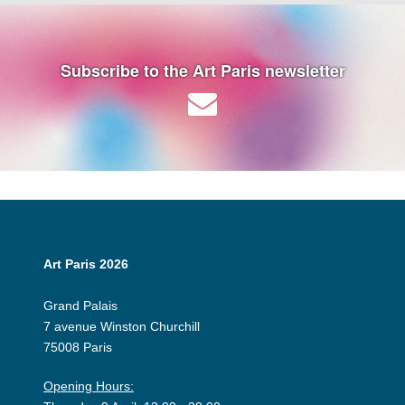
Subscribe to the Art Paris newsletter
Art Paris 2026
Grand Palais
7 avenue Winston Churchill
75008 Paris
Opening Hours: