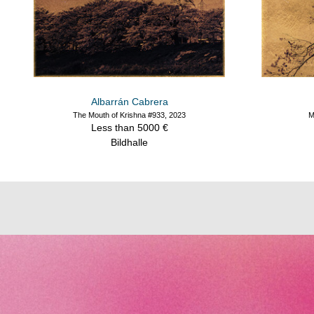
Albarrán Cabrera
The Mouth of Krishna #933, 2023
M
Less than 5000 €
Bildhalle