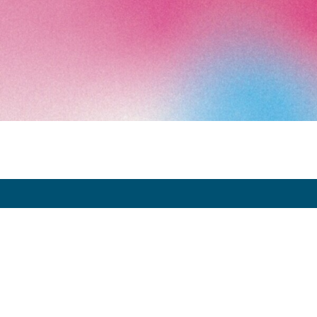
Art Paris 2026
Grand Palais
7 avenue Winston Churchill
75008 Paris