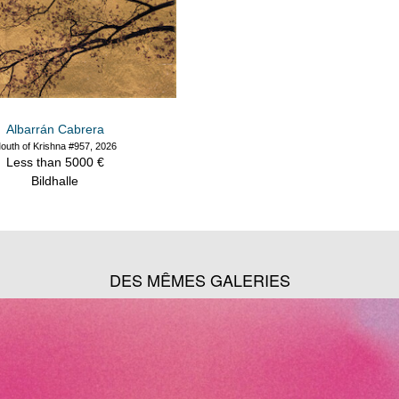
Albarrán Cabrera
outh of Krishna #957, 2026
Less than 5000 €
Bildhalle
DES MÊMES GALERIES