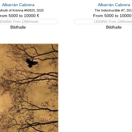
Albarrán Cabrera
Albarrán Cabrera
Mouth of Krishna #60920, 2025
The Indestructible #7, 201
rom 5000 to 10000 €
From 5000 to 10000
EASING From 126€/month
LEASING From 126€/mon
Bildhalle
Bildhalle