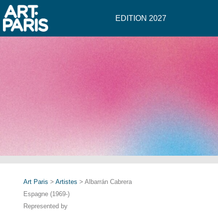
EDITION 2027
Art Paris
>
Artistes
> Albarrán Cabrera
Espagne (1969-)
Represented by