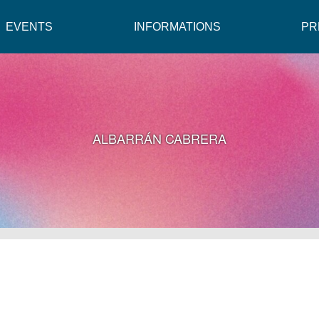
EVENTS
INFORMATIONS
PR
ALBARRÁN CABRERA