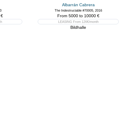
Albarrán Cabrera
3
The Indestructable #70005, 2016
 €
From 5000 to 10000 €
th
LEASING From 126€/month
Bildhalle