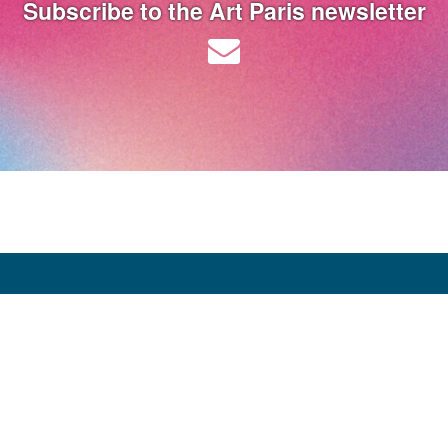
Subscribe to the Art Paris newsletter
Opening Hours:
Thursday 9 April: 12:00 - 20:00
Friday 10 April: 12:00 - 20:00
Saturday 11 April: 12:00 - 20:00
Sunday 12 April: 12:00 - 19:00