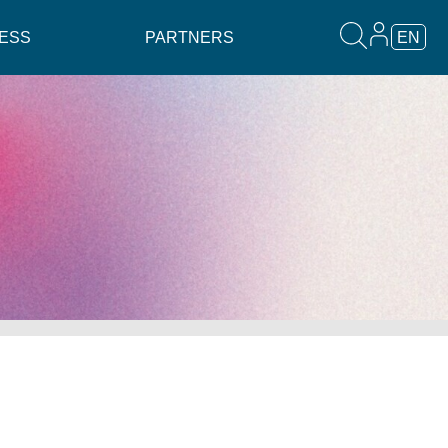
ESS
PARTNERS
EN