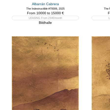
Albarrán Cabrera
The Indestructible #70006, 2025
The 
From 10000 to 15000 €
F
LEASING From 234€/month
L
Bildhalle