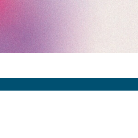
Exhibitor Dashboard
Invitation
Press Space