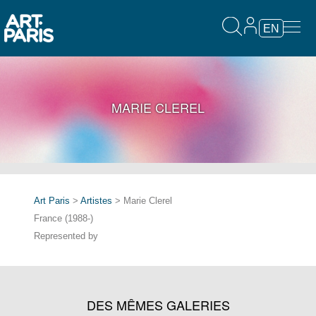
EN
MARIE CLEREL
Art Paris
>
Artistes
> Marie Clerel
France (1988-)
Represented by
DES MÊMES GALERIES