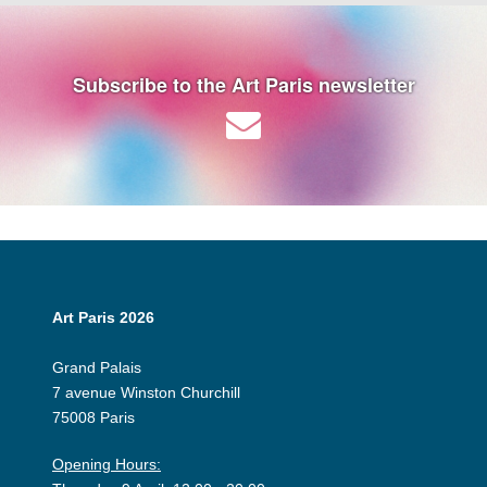
Subscribe to the Art Paris newsletter
Art Paris 2026
Grand Palais
7 avenue Winston Churchill
75008 Paris
Opening Hours: