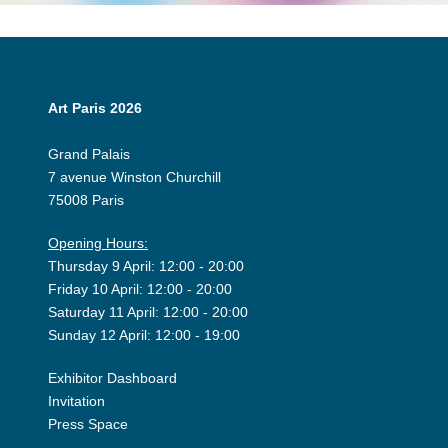
Art Paris 2026
Grand Palais
7 avenue Winston Churchill
75008 Paris
Opening Hours:
Thursday 9 April: 12:00 - 20:00
Friday 10 April: 12:00 - 20:00
Saturday 11 April: 12:00 - 20:00
Sunday 12 April: 12:00 - 19:00
Exhibitor Dashboard
Invitation
Press Space