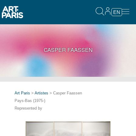
EN
CASPER FAASSEN
Art Paris
>
Artistes
> Casper Faassen
Pays-Bas (1975-)
Represented by