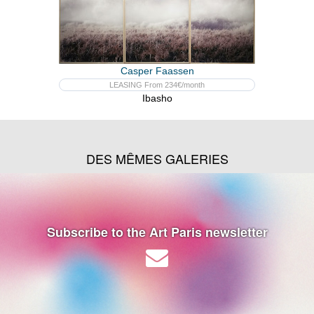
Casper Faassen
LEASING From 234€/month
Ibasho
DES MÊMES GALERIES
Subscribe to the Art Paris newsletter