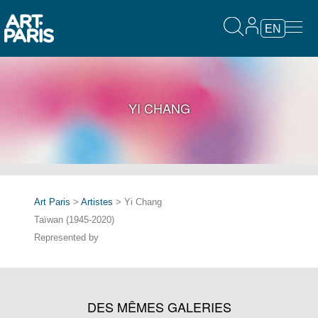
EN
YI CHANG
Art Paris
>
Artistes
> Yi Chang
Taïwan (1945-2020)
Represented by
DES MÊMES GALERIES