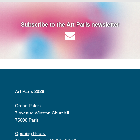
Subscribe to the Art Paris newsletter
Art Paris 2026
Grand Palais
7 avenue Winston Churchill
75008 Paris
Opening Hours: