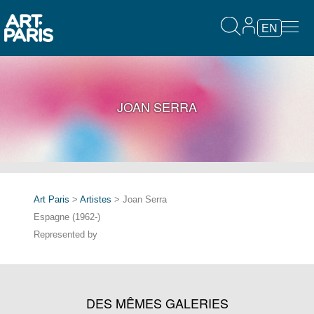
EN
JOAN SERRA
Art Paris
>
Artistes
> Joan Serra
Espagne (1962-)
Represented by
DES MÊMES GALERIES