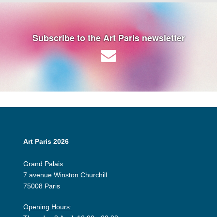
Subscribe to the Art Paris newsletter
Art Paris 2026
Grand Palais
7 avenue Winston Churchill
75008 Paris
Opening Hours: