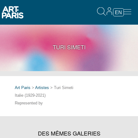
EN
TURI SIMETI
Art Paris
>
Artistes
> Turi Simeti
Italie (1929-2021)
Represented by
DES MÊMES GALERIES