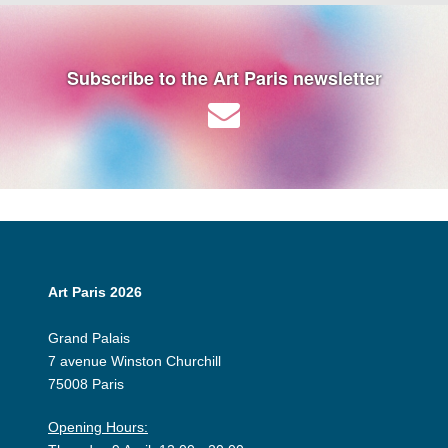
Subscribe to the Art Paris newsletter
Art Paris 2026
Grand Palais
7 avenue Winston Churchill
75008 Paris
Opening Hours: