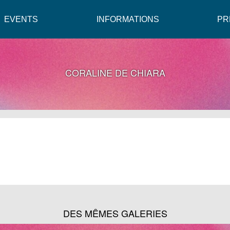
EVENTS
INFORMATIONS
PR
CORALINE DE CHIARA
DES MÊMES GALERIES