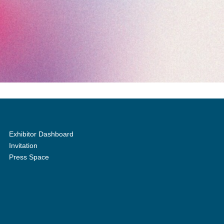
Exhibitor Dashboard
Invitation
Press Space