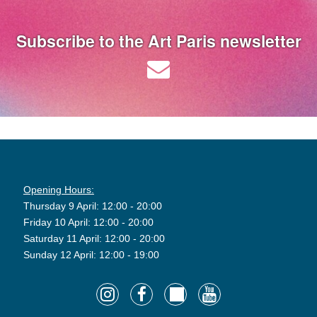
Subscribe to the Art Paris newsletter
Opening Hours:
Thursday 9 April: 12:00 - 20:00
Friday 10 April: 12:00 - 20:00
Saturday 11 April: 12:00 - 20:00
Sunday 12 April: 12:00 - 19:00