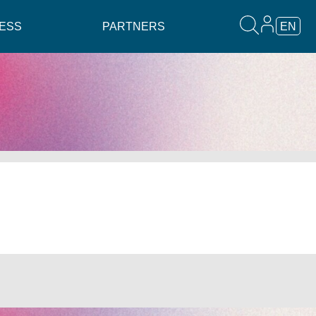
ESS
PARTNERS
EN