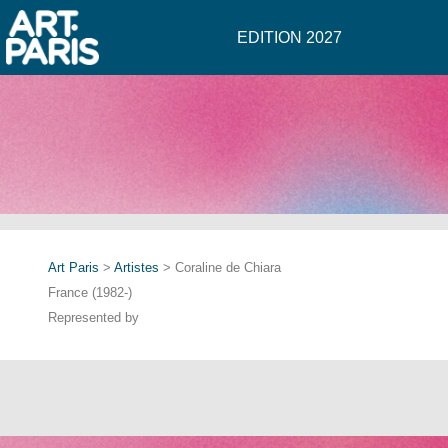
EDITION 2027
Art Paris
>
Artistes
> Coraline de Chiara
France (1982-)
Represented by