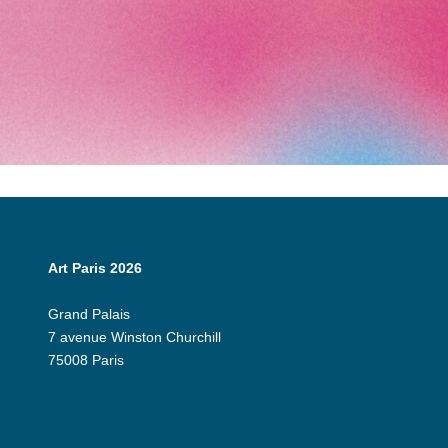
Art Paris 2026
Grand Palais
7 avenue Winston Churchill
75008 Paris