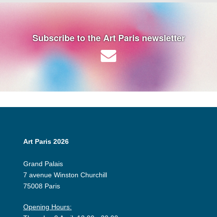
Subscribe to the Art Paris newsletter
Art Paris 2026
Grand Palais
7 avenue Winston Churchill
75008 Paris
Opening Hours: