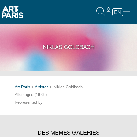
EN
NIKLAS GOLDBACH
Art Paris
>
Artistes
> Niklas Goldbach
Allemagne (1973-)
Represented by
DES MÊMES GALERIES