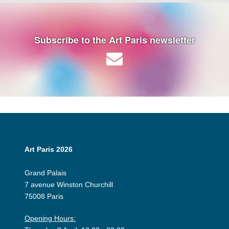
Subscribe to the Art Paris newsletter
Art Paris 2026
Grand Palais
7 avenue Winston Churchill
75008 Paris
Opening Hours: