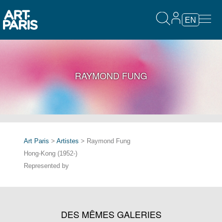
EN
RAYMOND FUNG
Art Paris
>
Artistes
> Raymond Fung
Hong-Kong (1952-)
Represented by
DES MÊMES GALERIES