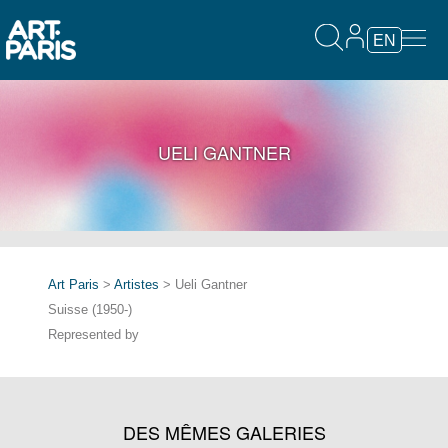
EN
UELI GANTNER
Art Paris
>
Artistes
> Ueli Gantner
Suisse (1950-)
Represented by
DES MÊMES GALERIES