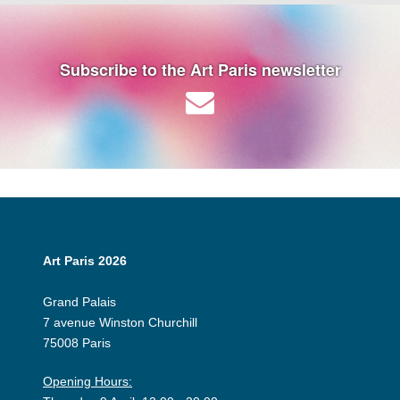
Subscribe to the Art Paris newsletter
Art Paris 2026
Grand Palais
7 avenue Winston Churchill
75008 Paris
Opening Hours: