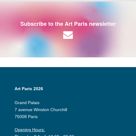
Subscribe to the Art Paris newsletter
Art Paris 2026
Grand Palais
7 avenue Winston Churchill
75008 Paris
Opening Hours: