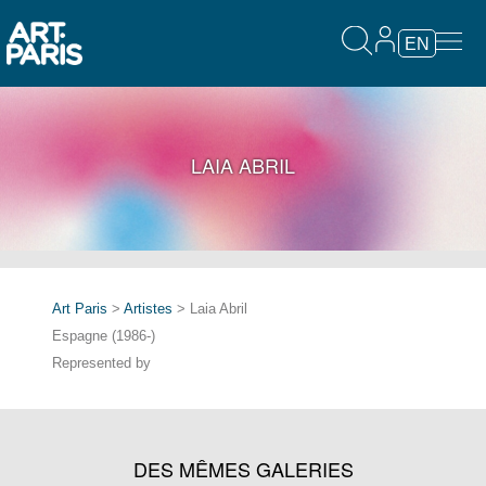
EN
LAIA ABRIL
Art Paris
>
Artistes
> Laia Abril
Espagne (1986-)
Represented by
DES MÊMES GALERIES