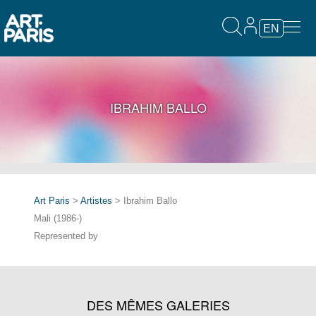
EN
IBRAHIM BALLO
Art Paris
>
Artistes
> Ibrahim Ballo
Mali (1986-)
Represented by
DES MÊMES GALERIES