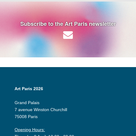
Subscribe to the Art Paris newsletter
Art Paris 2026
Grand Palais
7 avenue Winston Churchill
75008 Paris
Opening Hours: