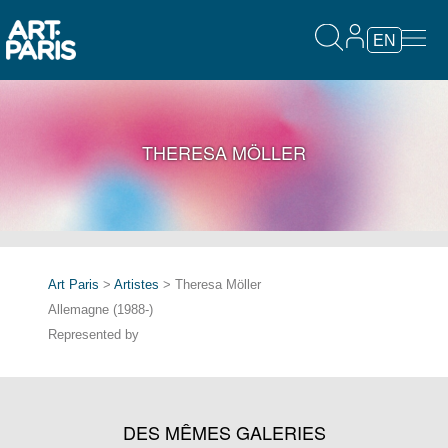
EN
THERESA MÖLLER
Art Paris
>
Artistes
> Theresa Möller
Allemagne (1988-)
Represented by
DES MÊMES GALERIES