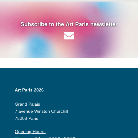
Subscribe to the Art Paris newsletter
Art Paris 2026
Grand Palais
7 avenue Winston Churchill
75008 Paris
Opening Hours: