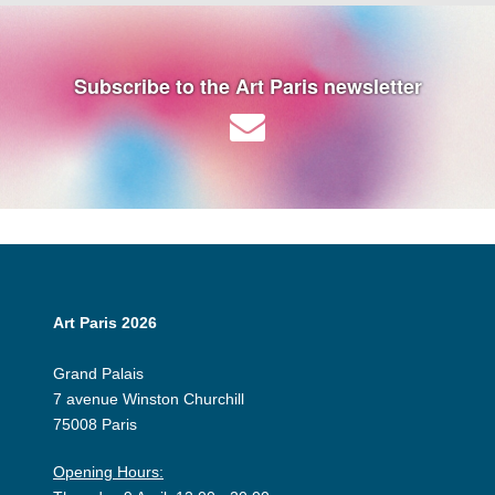
Subscribe to the Art Paris newsletter
Art Paris 2026
Grand Palais
7 avenue Winston Churchill
75008 Paris
Opening Hours: