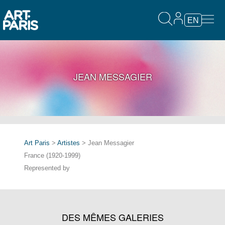
EN
JEAN MESSAGIER
Art Paris
>
Artistes
> Jean Messagier
France (1920-1999)
Represented by
DES MÊMES GALERIES