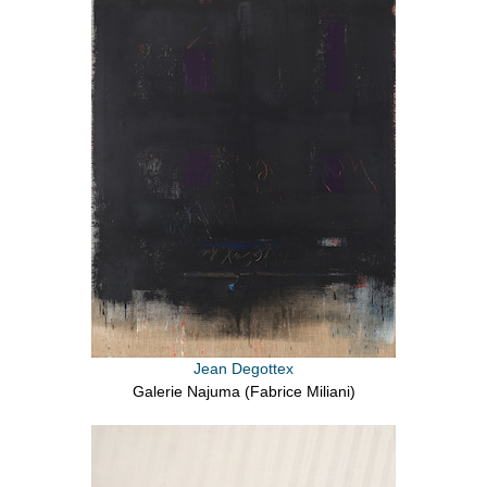
Jean Degottex
Galerie Najuma (Fabrice Miliani)