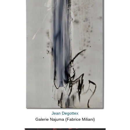
Jean Degottex
Galerie Najuma (Fabrice Miliani)