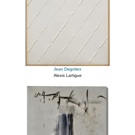
Jean Degottex
Alexis Lartigue