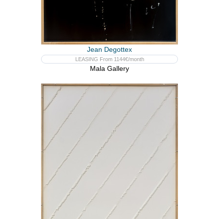
Jean Degottex
LEASING From 1144€/month
Mala Gallery