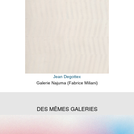
Jean Degottex
Galerie Najuma (Fabrice Miliani)
DES MÊMES GALERIES