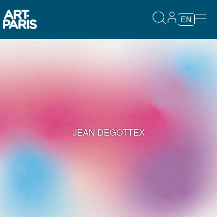
EN
JEAN DEGOTTEX