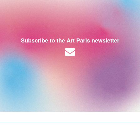
Subscribe to the Art Paris newsletter