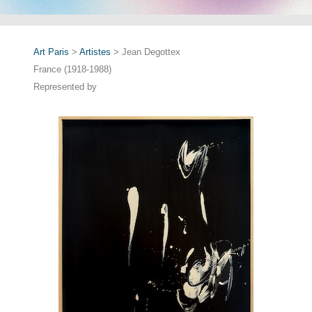
Art Paris
>
Artistes
> Jean Degottex
France (1918-1988)
Represented by