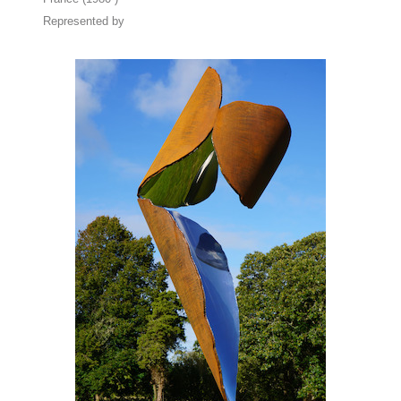
Represented by