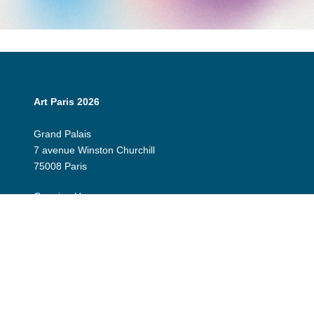
Art Paris 2026
Grand Palais
7 avenue Winston Churchill
75008 Paris
Opening Hours:
Thursday 9 April: 12:00 - 20:00
Friday 10 April: 12:00 - 20:00
Saturday 11 April: 12:00 - 20:00
Sunday 12 April: 12:00 - 19:00
Exhibitor Dashboard
Invitation