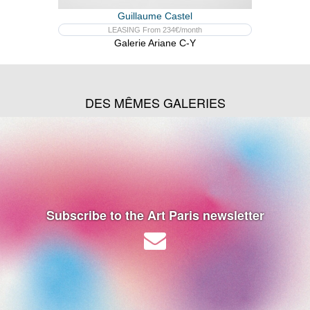
Guillaume Castel
LEASING From 234€/month
Galerie Ariane C-Y
DES MÊMES GALERIES
Subscribe to the Art Paris newsletter