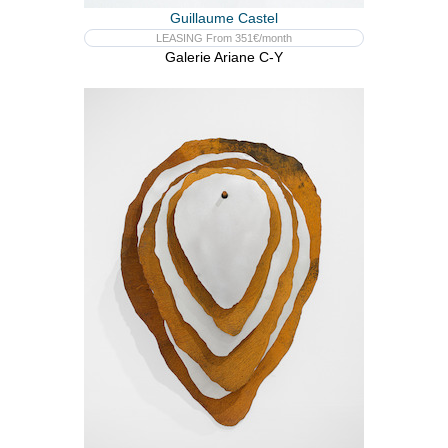
Guillaume Castel
LEASING From 351€/month
Galerie Ariane C-Y