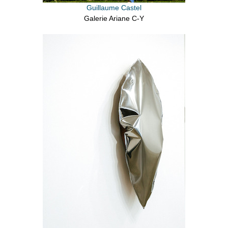
Guillaume Castel
Galerie Ariane C-Y