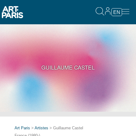
EN
GUILLAUME CASTEL
Art Paris
>
Artistes
> Guillaume Castel
France (1980-)