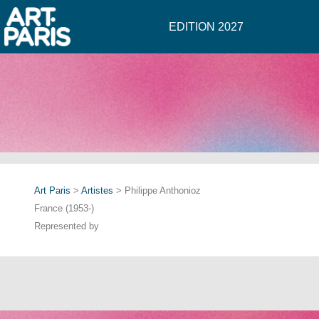
EDITION 2027
Art Paris
>
Artistes
> Philippe Anthonioz
France (1953-)
Represented by