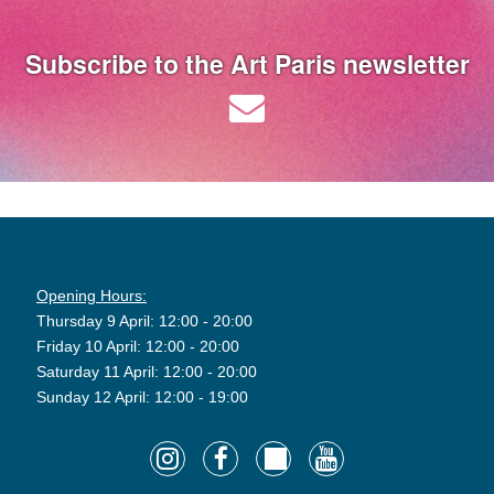
Subscribe to the Art Paris newsletter
Opening Hours:
Thursday 9 April: 12:00 - 20:00
Friday 10 April: 12:00 - 20:00
Saturday 11 April: 12:00 - 20:00
Sunday 12 April: 12:00 - 19:00