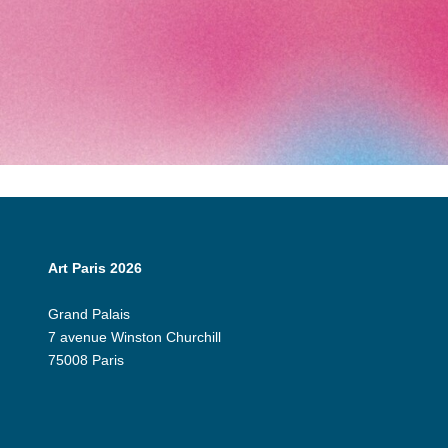
Art Paris 2026
Grand Palais
7 avenue Winston Churchill
75008 Paris