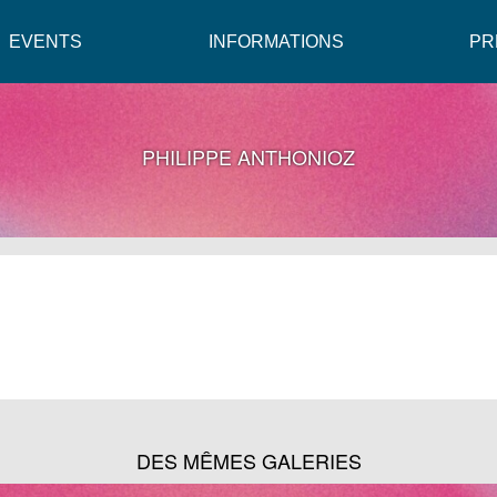
EVENTS
INFORMATIONS
PR
PHILIPPE ANTHONIOZ
DES MÊMES GALERIES