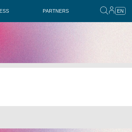
ESS
PARTNERS
EN