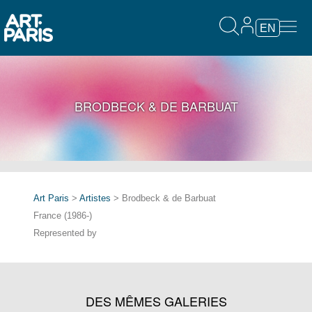
EN
BRODBECK & DE BARBUAT
Art Paris
>
Artistes
> Brodbeck & de Barbuat
France (1986-)
Represented by
DES MÊMES GALERIES