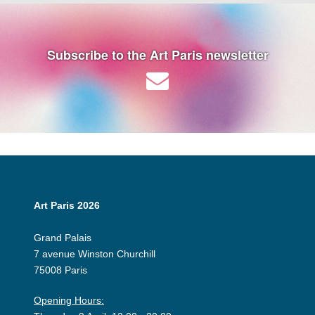
Subscribe to the Art Paris newsletter
Art Paris 2026
Grand Palais
7 avenue Winston Churchill
75008 Paris
Opening Hours: