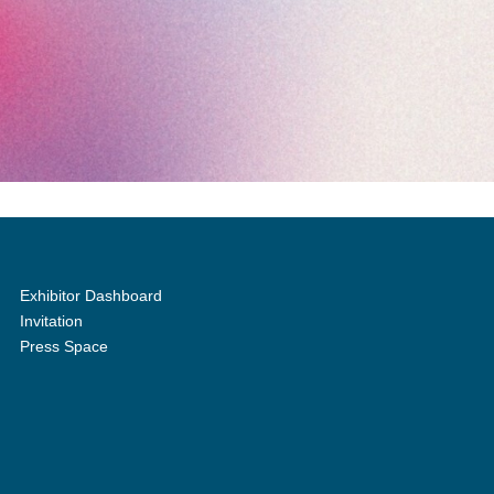
Exhibitor Dashboard
Invitation
Press Space