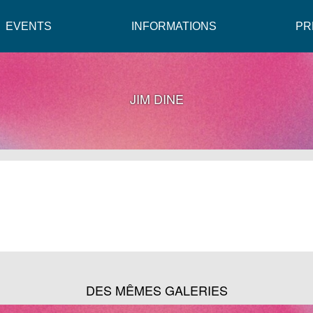
EVENTS
INFORMATIONS
PR
JIM DINE
DES MÊMES GALERIES