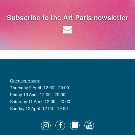
Subscribe to the Art Paris newsletter
Opening Hours:
Thursday 9 April: 12:00 - 20:00
Friday 10 April: 12:00 - 20:00
Saturday 11 April: 12:00 - 20:00
Sunday 12 April: 12:00 - 19:00