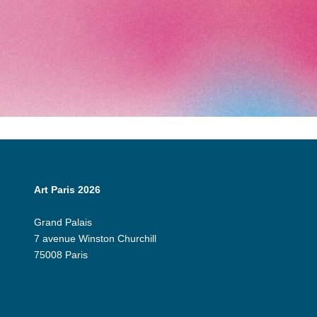
Art Paris 2026
Grand Palais
7 avenue Winston Churchill
75008 Paris