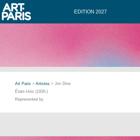
EDITION 2027
Art Paris
>
Artistes
> Jim Dine
États-Unis (1935-)
Represented by