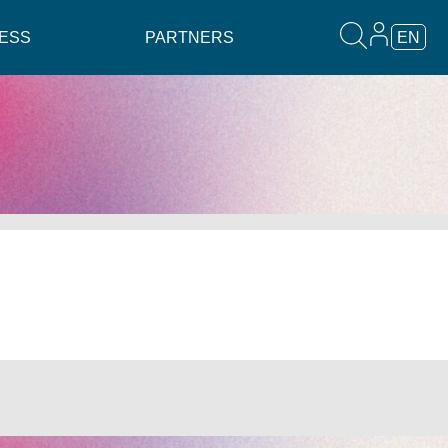
ESS
PARTNERS
EN