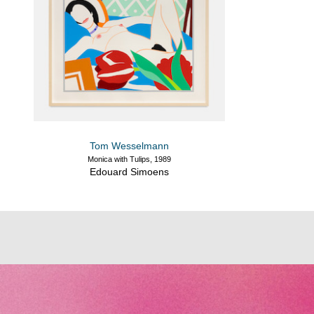
Tom Wesselmann
Monica with Tulips, 1989
Edouard Simoens