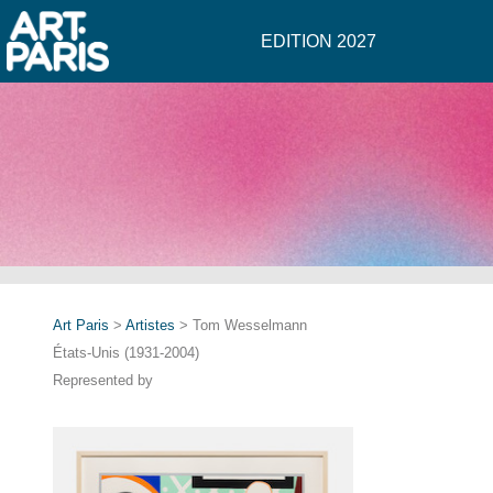
EDITION 2027
Art Paris
>
Artistes
> Tom Wesselmann
États-Unis (1931-2004)
Represented by