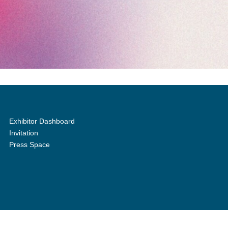
Exhibitor Dashboard
Invitation
Press Space