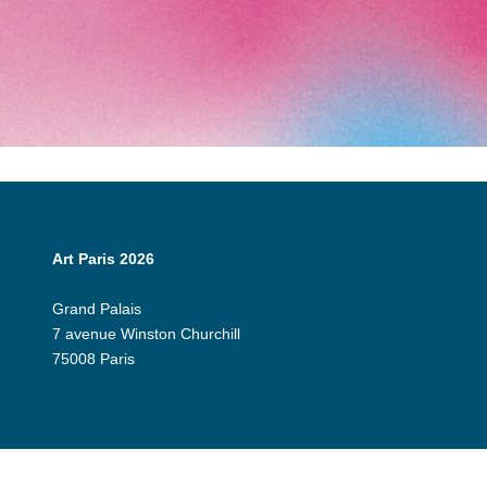
Art Paris 2026
Grand Palais
7 avenue Winston Churchill
75008 Paris