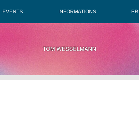
EVENTS
INFORMATIONS
PR
TOM WESSELMANN