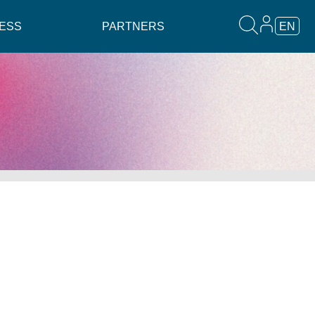
ESS
PARTNERS
EN