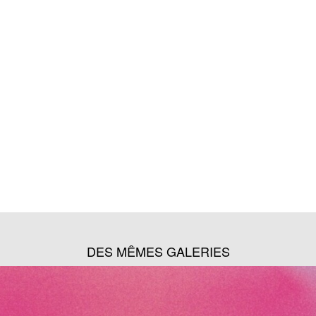
DES MÊMES GALERIES