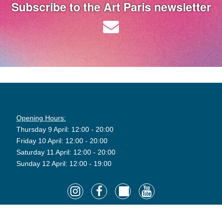
Subscribe to the Art Paris newsletter
Opening Hours:
Thursday 9 April: 12:00 - 20:00
Friday 10 April: 12:00 - 20:00
Saturday 11 April: 12:00 - 20:00
Sunday 12 April: 12:00 - 19:00
©2026 Art Paris. Tous droits réservés