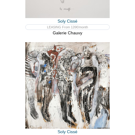
Soly Cissé
LEASING From 126€/month
Galerie Chauvy
Soly Cissé