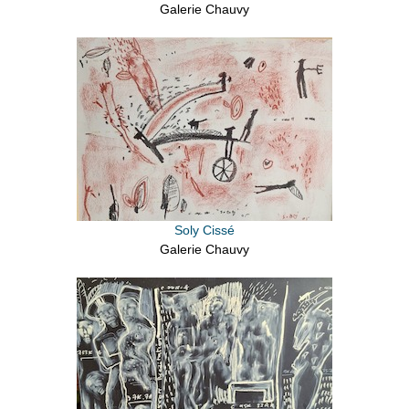
Galerie Chauvy
Soly Cissé
Galerie Chauvy