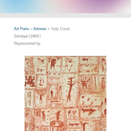
Art Paris
>
Artistes
> Soly Cissé
Sénégal (1969-)
Represented by