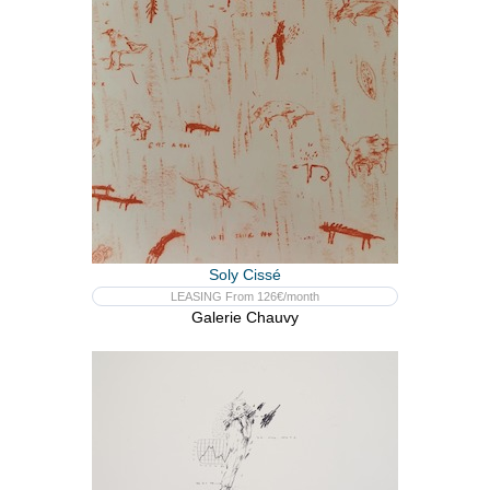
Soly Cissé
LEASING From 126€/month
Galerie Chauvy