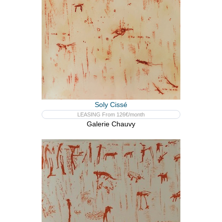
Soly Cissé
LEASING From 126€/month
Galerie Chauvy