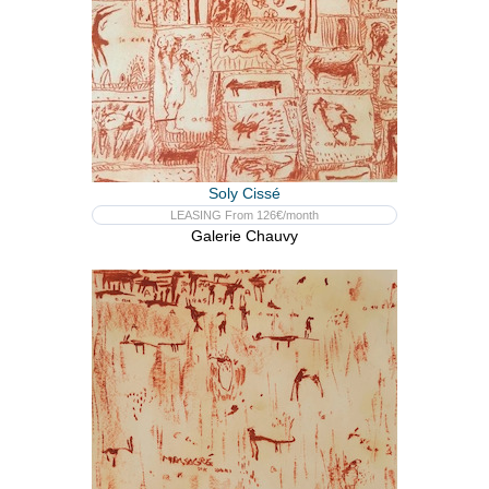
Soly Cissé
LEASING From 126€/month
Galerie Chauvy