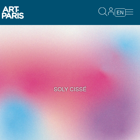
EN
SOLY CISSÉ