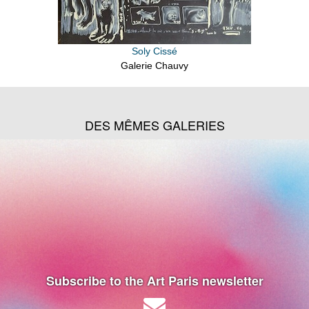
Soly Cissé
Galerie Chauvy
DES MÊMES GALERIES
Subscribe to the Art Paris newsletter