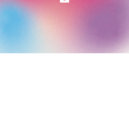
Art Paris 2026
Grand Palais
7 avenue Winston Churchill
75008 Paris
Opening Hours: